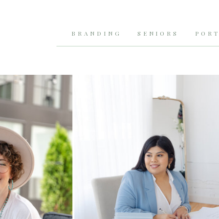
BRANDING
SENIORS
PORT