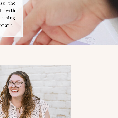
ase the
te with
tunning
 brand.