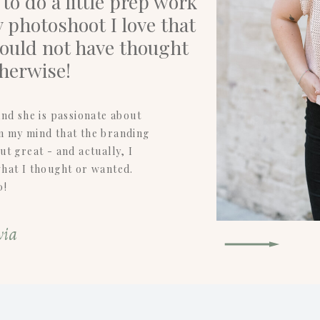
o do a little prep work
 photoshoot I love that
would not have thought
therwise!
nd she is passionate about
in my mind that the branding
t great - and actually, I
what I thought or wanted.
0!
via