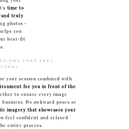
ding your
t's
time to
rand truly
ping photos—
 helps you
ur best-fit
a.
SSIONS THAT FEEL
ATURAL
for your session combined with
ironment for you in front of the
ether to ensure every image
r business. No awkward poses or
tic imagery that showcases your
u feel confident and relaxed
he entire process.