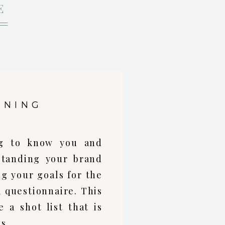
E
NNING
ing to know you and
standing your brand
ng your goals for the
a questionnaire. This
 a shot list that is
s.