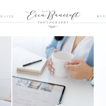
RAITS
MEE