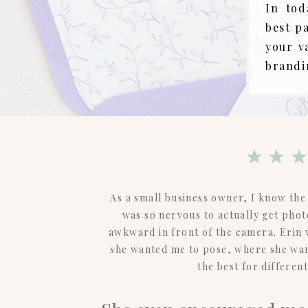
In tod
best p
your v
brandi
As a small business owner, I know the 
was so nervous to actually get phot
awkward in front of the camera. Erin
she wanted me to pose, where she wan
the best for differen