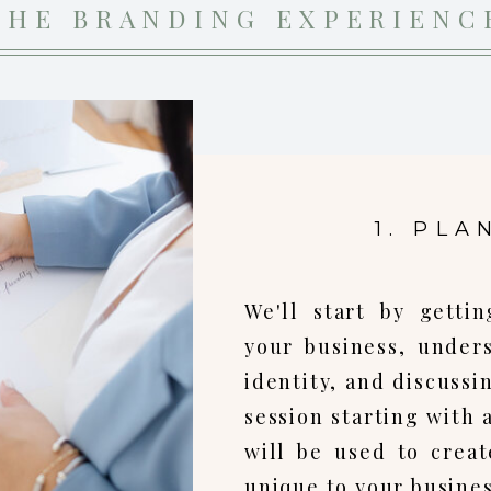
THE BRANDING EXPERIENC
1. PLA
We'll start by gett
your business, under
identity, and discussi
session starting with 
will be used to create
unique to your busines