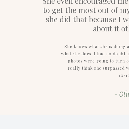
She even encouraged me t
to get the most out of my
she did that because I 
about it o
She knows what she is doing a
what she does. I had no doubt 
photos were going to turn ou
really think she surpassed 
10/1
- Oli