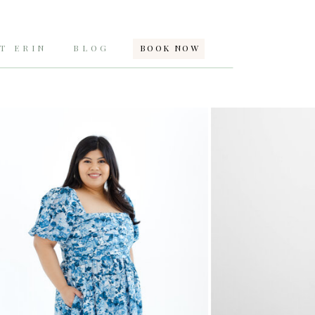
T ERIN
BLOG
BOOK NOW