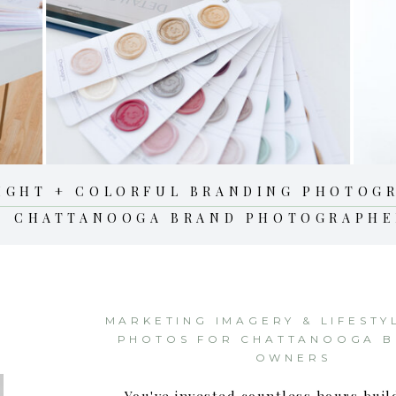
IGHT + COLORFUL BRANDING PHOTOG
CHATTANOOGA BRAND PHOTOGRAPHE
MARKETING IMAGERY & LIFESTY
PHOTOS FOR CHATTANOOGA B
OWNERS