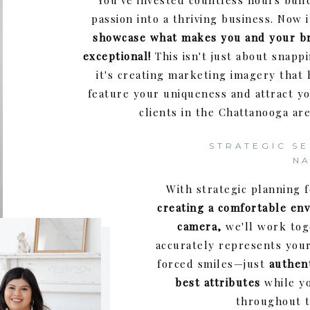
You've invested countless hours buil
passion into a thriving business. Now i
showcase what makes you and your b
exceptional!
This isn't just about snap
it's creating marketing imagery that
feature your uniqueness and attract yo
clients in the Chattanooga are
STRATEGIC SE
N
With strategic planning 
creating a comfortable env
camera,
we'll work tog
accurately represents you
forced smiles—just
authen
best attributes
while yo
throughout t