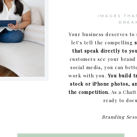
IMAGES THA
DREA
Your business deserves to 
let's tell the compelling
that speak directly to you
customers see your brand 
social media, you can bett
work with you.
You build t
stock or iPhone photos, a
the competition.
As a Chat
ready to doc
Branding Sess