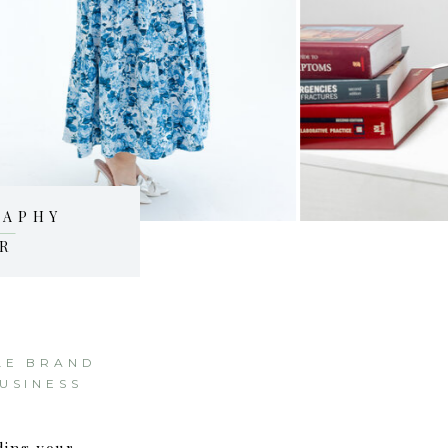
RAPHY
R
LE BRAND
USINESS