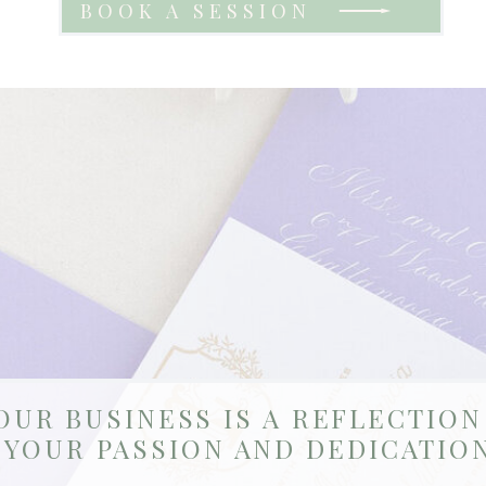
BOOK A SESSION
OUR BUSINESS IS A REFLECTION
YOUR PASSION AND DEDICATION