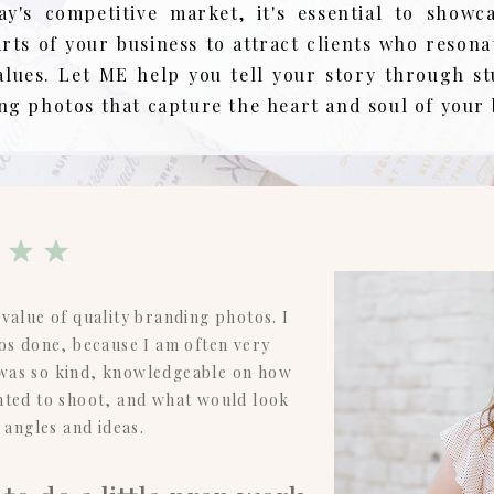
ay's competitive market, it's essential to showc
arts of your business to attract clients who resona
alues. Let ME help you tell your story through s
ng photos that capture the heart and soul of your
value of quality branding photos. I
os done, because I am often very
 was so kind, knowledgeable on how
ted to shoot, and what would look
t angles and ideas.