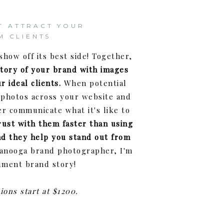
T ATTRACT YOUR
M CLIENTS
show off its best side! Together,
story of your brand with images
r ideal clients.
When potential
photos across your website and
er communicate what it's like to
rust with them faster than using
nd they help you stand out from
tanooga brand photographer, I'm
ument brand story!
ions start at $1200.