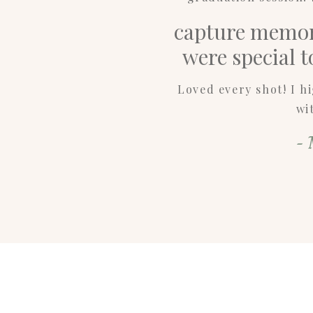
capture memori
were special 
Loved every shot! I 
wi
- 