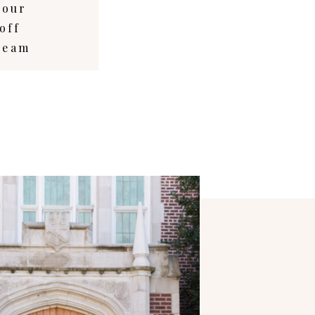
your
off
dream