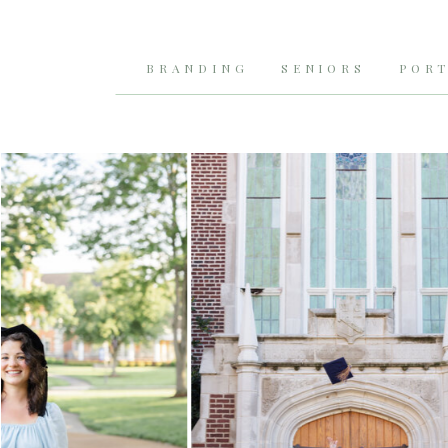
BRANDING
SENIORS
PORT