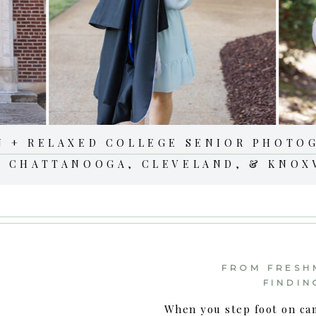
N + RELAXED COLLEGE SENIOR PHOTO
N CHATTANOOGA, CLEVELAND, & KNOX
FROM FRESH
FINDIN
When you step foot on ca