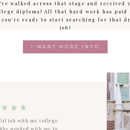
've walked across that stage and received 
llege diploma! All that hard work has paid 
 you're ready to start searching for that 
job!
I WANT MORE INFO
ful job with my college
! She worked with me to