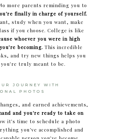
 No more parents reminding you to
ou're finally in charge of yourself.
want, study when you want, make
ass if you choose. College is like
cause whoever you were in high
 you're becoming.
This incredible
sks, and try new things helps you
 you're truly meant to be.
OUR JOURNEY WITH
IONAL PHOTOS
 changes, and earned achievements,
 hand and you're ready to take on
w it's time to schedule a photo
erything you've accomplished and
 capable person you've become.