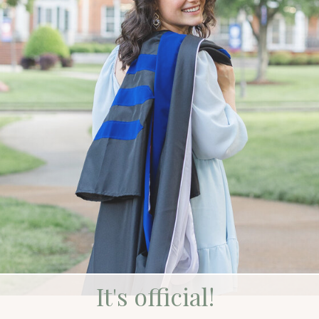
It's official!