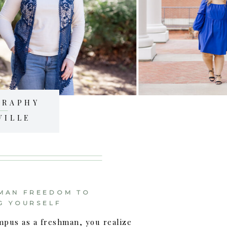
GRAPHY
VILLE
MAN FREEDOM TO
G YOURSELF
mpus as a freshman, you realize