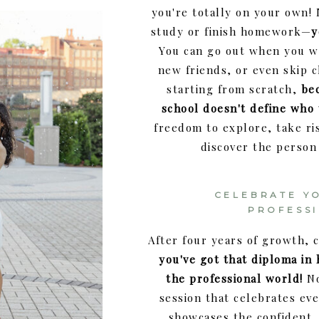
you're totally on your own!
study or finish homework—
y
You can go out when you 
new friends, or even skip cl
starting from scratch,
be
school doesn't define who
freedom to explore, take ri
discover the person
CELEBRATE Y
PROFESS
After four years of growth,
you've got that diploma in
the professional world!
No
session that celebrates ev
showcases the confident,