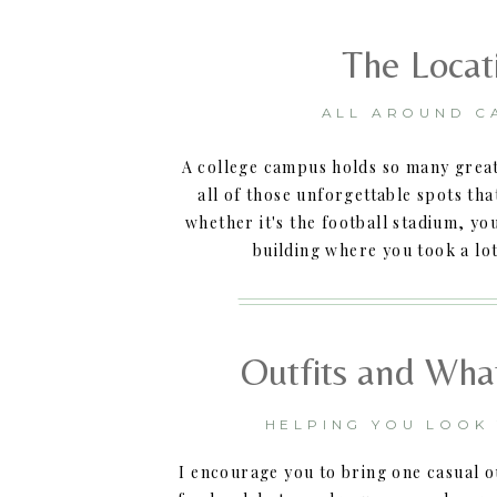
The Locat
ALL AROUND C
A college campus holds so many great
all of those unforgettable spots th
whether it's the football stadium, yo
building where you took a lot
Outfits and Wha
HELPING YOU LOOK
I encourage you to bring one casual ou