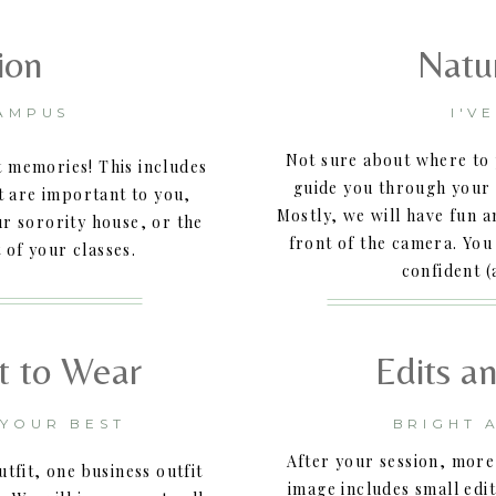
ion
Natu
AMPUS
I'V
Not sure about where to 
 memories! This includes
guide you through your 
at are important to you,
Mostly, we will have fun 
ur sorority house, or the
front of the camera. You
 of your classes.
confident (
t to Wear
Edits a
 YOUR BEST
BRIGHT 
After your session, more
tfit, one business outfit
image includes small edit