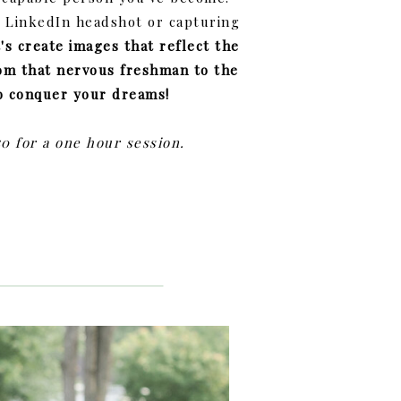
r LinkedIn headshot or capturing
t's create images that reflect the
om that nervous freshman to the
o conquer your dreams!
50 for a one hour session.