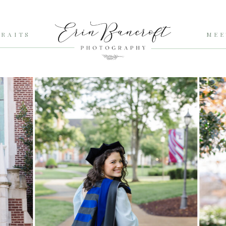
RAITS
MEE