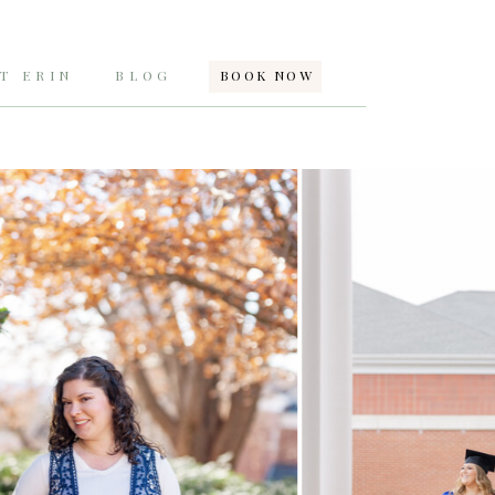
T ERIN
BLOG
BOOK NOW