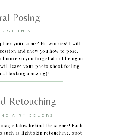
ral Posing
E GOT THIS
place your arms? No worries! I will
session and show you how to pose.
and move so you forget about being in
 will leave your photo shoot feeling
and looking amazing)!
nd Retouching
AND AIRY COLORS
 magic takes behind the scenes! Each
s such as light skin retouching, spot