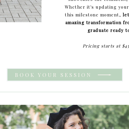
Whether it's updating you
this milestone moment,
le
amazing transformation fr
graduate ready t
Pricing starts at $4
BOOK YOUR SESSION