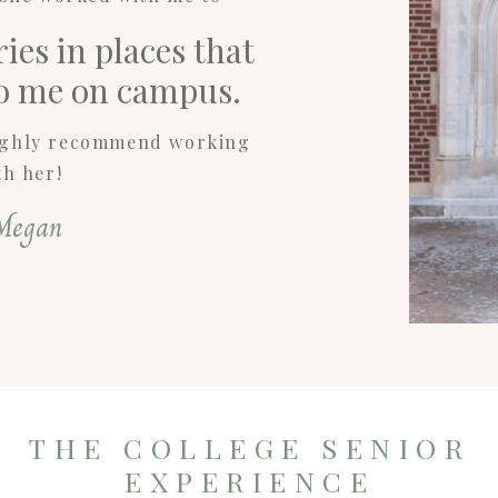
es in places that
to me on campus.
highly recommend working
th her!
Megan
THE COLLEGE SENIOR
EXPERIENCE