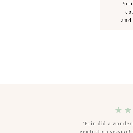
You
co
and
"Erin did a wonder
graduation session