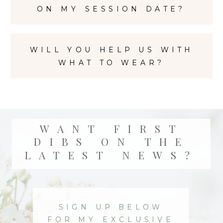
ON MY SESSION DATE?
WILL YOU HELP US WITH
WHAT TO WEAR?
WANT FIRST
DIBS ON THE
LATEST NEWS?
SIGN UP BELOW
FOR MY EXCLUSIVE