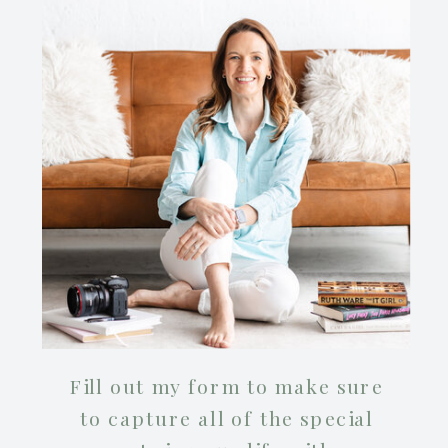
Fill out my form to make sure
to capture all of the special