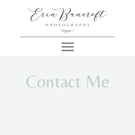
Contact Me