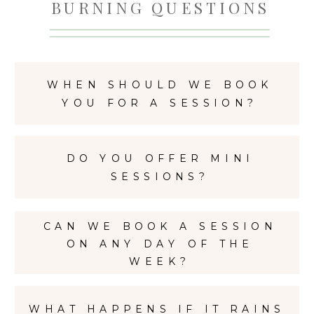
BURNING QUESTIONS
WHEN SHOULD WE BOOK
YOU FOR A SESSION?
DO YOU OFFER MINI
SESSIONS?
CAN WE BOOK A SESSION
ON ANY DAY OF THE
WEEK?
WHAT HAPPENS IF IT RAINS