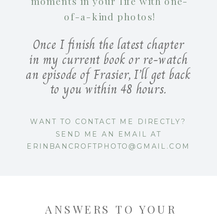
moments in your life with one-
of-a-kind photos!
Once I finish the latest chapter
in my current book or re-watch
an episode of Frasier, I’ll get back
to you within 48 hours.
WANT TO CONTACT ME DIRECTLY?
SEND ME AN EMAIL AT
ERINBANCROFTPHOTO@GMAIL.COM
ANSWERS TO YOUR