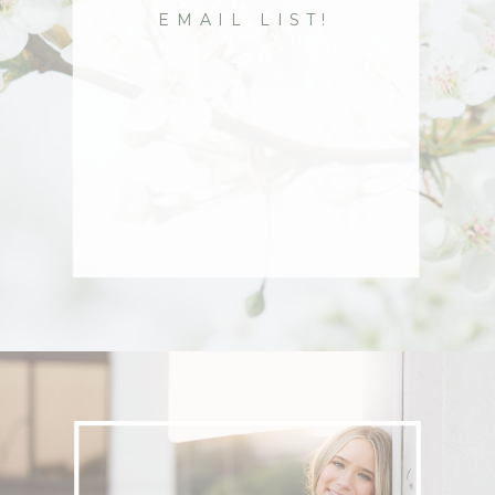
EMAIL LIST!