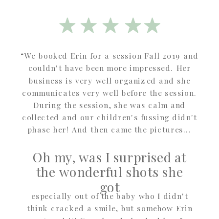
“We booked Erin for a session Fall 2019 and
couldn't have been more impressed. Her
business is very well organized and she
communicates very well before the session.
During the session, she was calm and
collected and our children's fussing didn't
phase her! And then came the pictures...
Oh my, was I surprised at
the wonderful shots she
got
especially out of the baby who I didn't
think cracked a smile, but somehow Erin