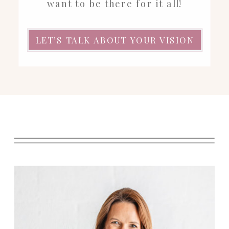
want to be there for it all!
LET’S TALK ABOUT YOUR VISION