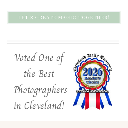
LET'S CREATE MAGIC TOGETHER!
Voted One of
the Best
Photographers
in Cleveland!