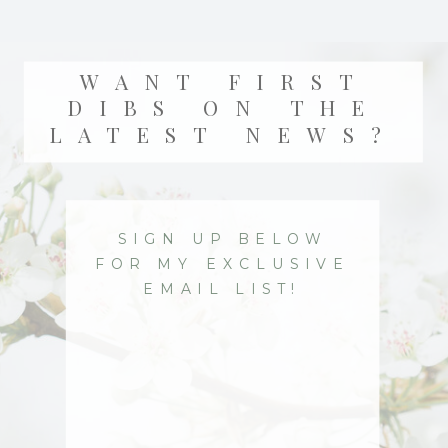
WANT FIRST
DIBS ON THE
LATEST NEWS?
SIGN UP BELOW
FOR MY EXCLUSIVE
EMAIL LIST!