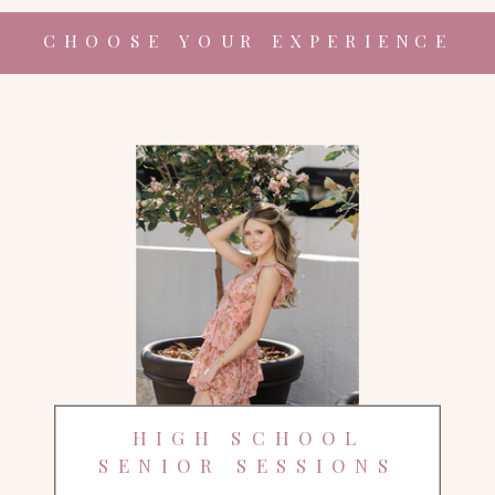
CHOOSE YOUR EXPERIENCE
HIGH SCHOOL
SENIOR SESSIONS