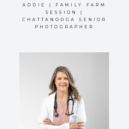
ADDIE | FAMILY FARM
SESSION |
CHATTANOOGA SENIOR
PHOTOGRAPHER