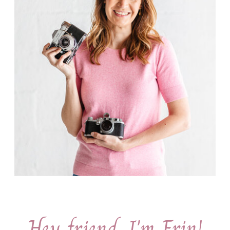
Hey friend, I'm Erin!