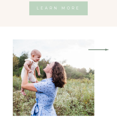
LEARN MORE