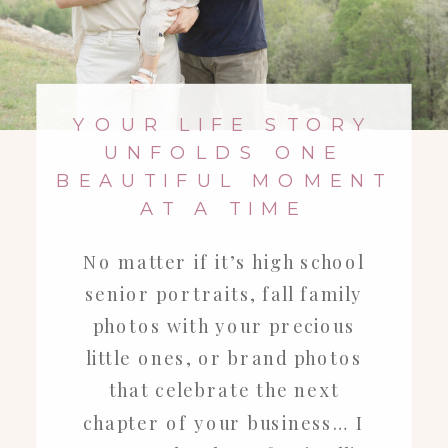
YOUR LIFE STORY
UNFOLDS ONE
BEAUTIFUL MOMENT
AT A TIME
No matter if it’s high school
senior portraits, fall family
photos with your precious
little ones, or brand photos
that celebrate the next
chapter of your business… I