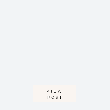
VIEW
POST