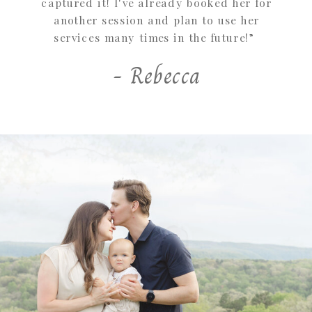
captured it! I've already booked her for
another session and plan to use her
services many times in the future!”
- Rebecca