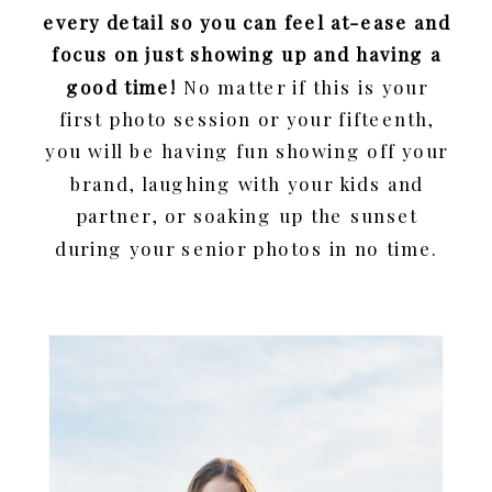
every detail so you can feel at-ease and
focus on just showing up and having a
good time!
No matter if this is your
first photo session or your fifteenth,
you will be having fun showing off your
brand, laughing with your kids and
partner, or soaking up the sunset
during your senior photos in no time.