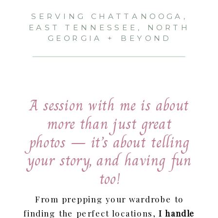
SERVING CHATTANOOGA,
EAST TENNESSEE, NORTH
GEORGIA + BEYOND
A session with me is about
more than just great
photos — it’s about telling
your story, and having fun
too!
From prepping your wardrobe to
finding the perfect locations,
I handle