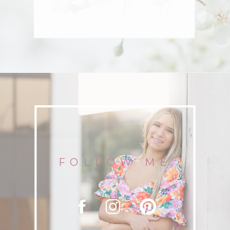
FOLLOW ME