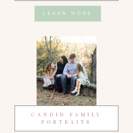
LEARN MORE
CANDID FAMILY
PORTRAITS