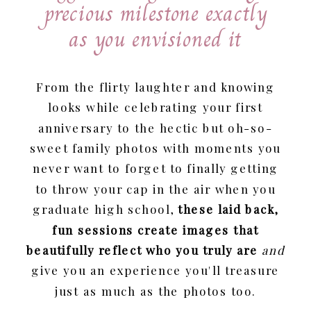
precious milestone exactly
as you envisioned it
From the flirty laughter and knowing
looks while celebrating your first
anniversary to the hectic but oh-so-
sweet family photos with moments you
never want to forget to finally getting
to throw your cap in the air when you
graduate high school,
these laid back,
fun sessions create images that
beautifully reflect who you truly are
and
give you an experience you'll treasure
just as much as the photos too.