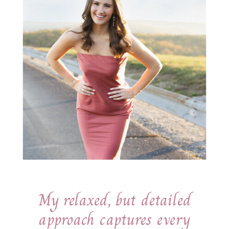
My relaxed, but detailed
approach captures every