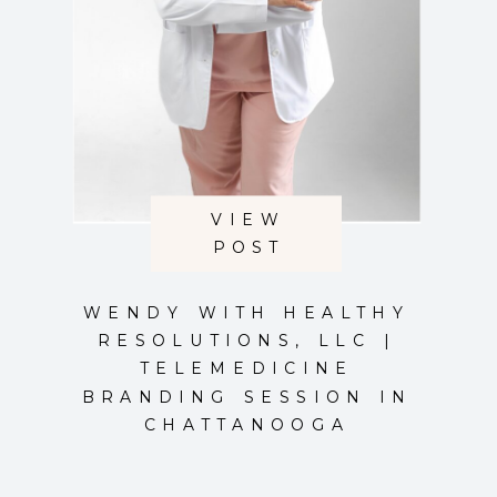
VIEW
POST
WENDY WITH HEALTHY
RESOLUTIONS, LLC |
TELEMEDICINE
BRANDING SESSION IN
CHATTANOOGA