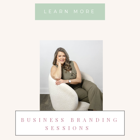
LEARN MORE
BUSINESS BRANDING
SESSIONS