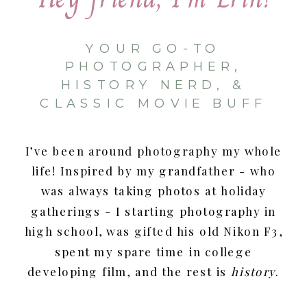
YOUR GO-TO
PHOTOGRAPHER,
HISTORY NERD, &
CLASSIC MOVIE BUFF
I’ve been around photography my whole
life! Inspired by my grandfather - who
was always taking photos at holiday
gatherings - I starting photography in
high school, was gifted his old Nikon F3,
spent my spare time in college
developing film, and the rest is
history
.