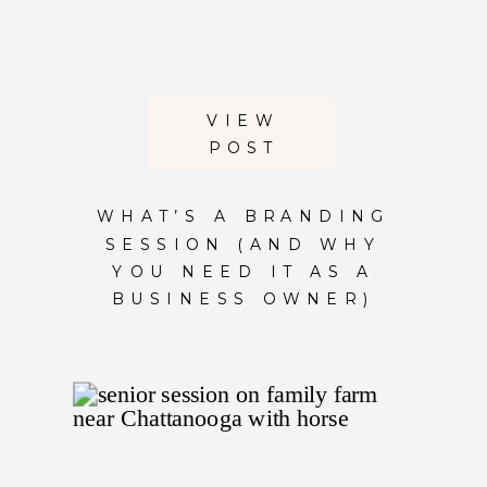
VIEW
POST
WHAT’S A BRANDING
SESSION (AND WHY
YOU NEED IT AS A
BUSINESS OWNER)