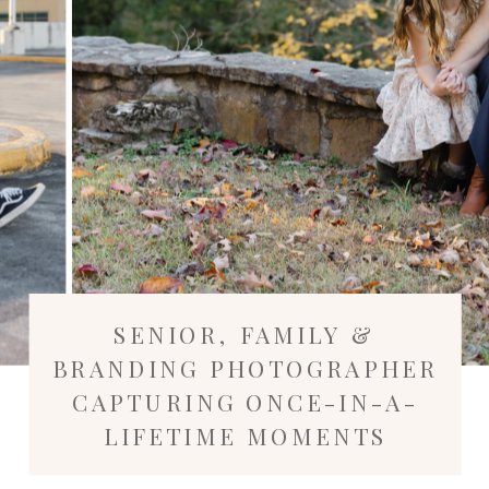
SENIOR, FAMILY &
BRANDING PHOTOGRAPHER
CAPTURING ONCE-IN-A-
LIFETIME MOMENTS