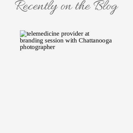
Recently on the Blog