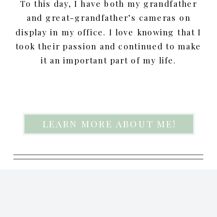
To this day, I have both my grandfather
and great-grandfather’s cameras on
display in my office. I love knowing that I
took their passion and continued to make
it an important part of my life.
LEARN MORE ABOUT ME!