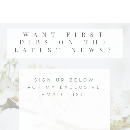
WANT FIRST
DIBS ON THE
LATEST NEWS?
SIGN UP BELOW
FOR MY EXCLUSIVE
EMAIL LIST!