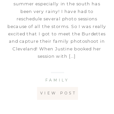
summer especially in the south has
been very rainy! I have had to
reschedule several photo sessions
because of all the storms. So I was really
excited that I got to meet the Burdettes
and capture their family photoshoot in
Cleveland! When Justine booked her
session with […]
FAMILY
VIEW POST