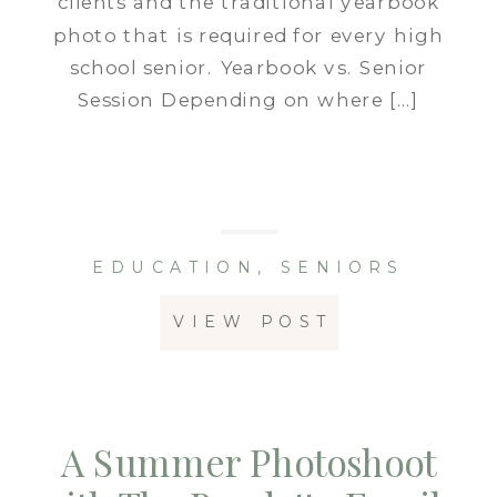
clients and the traditional yearbook
photo that is required for every high
school senior. Yearbook vs. Senior
Session Depending on where […]
EDUCATION
,
SENIORS
VIEW POST
A Summer Photoshoot