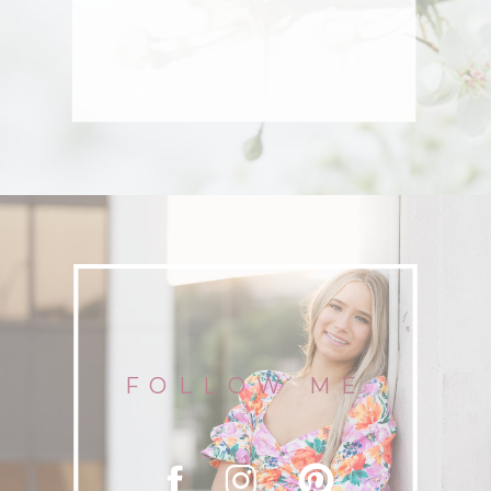
FOLLOW ME