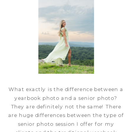
What exactly is the difference between a
yearbook photo and a senior photo?
They are definitely not the same! There
are huge differences between the type of
senior photo session I offer for my