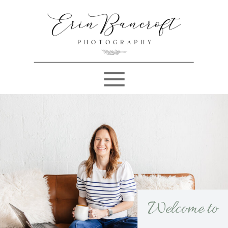
Welcome to