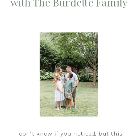
with The Burdette Family
I don’t know if you noticed, but this