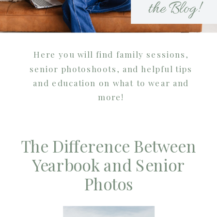
the Blog!
Here you will find family sessions,
senior photoshoots, and helpful tips
and education on what to wear and
more!
The Difference Between
Yearbook and Senior
Photos