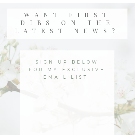
WANT FIRST
DIBS ON THE
LATEST NEWS?
SIGN UP BELOW
FOR MY EXCLUSIVE
EMAIL LIST!