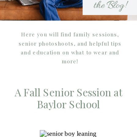
the Blog!
Here you will find family sessions,
senior photoshoots, and helpful tips
and education on what to wear and
more!
A Fall Senior Session at
Baylor School