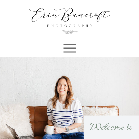
Welcome to