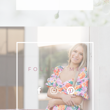
FOLLOW ME