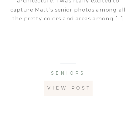
architecture. I was really excited to
capture Matt’s senior photos among all
the pretty colors and areas among […]
SENIORS
VIEW POST