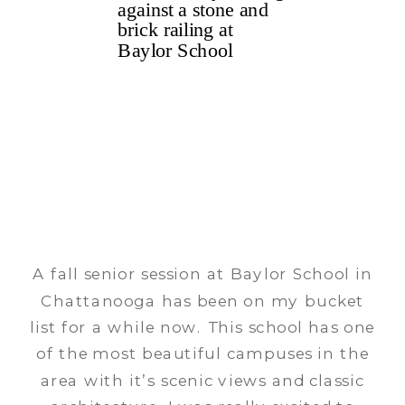
A fall senior session at Baylor School in
Chattanooga has been on my bucket
list for a while now. This school has one
of the most beautiful campuses in the
area with it’s scenic views and classic