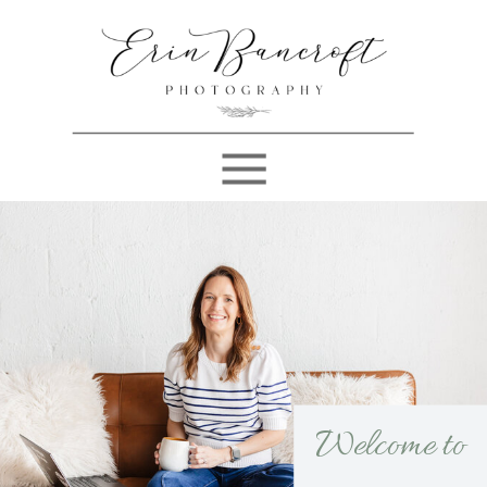
Welcome to