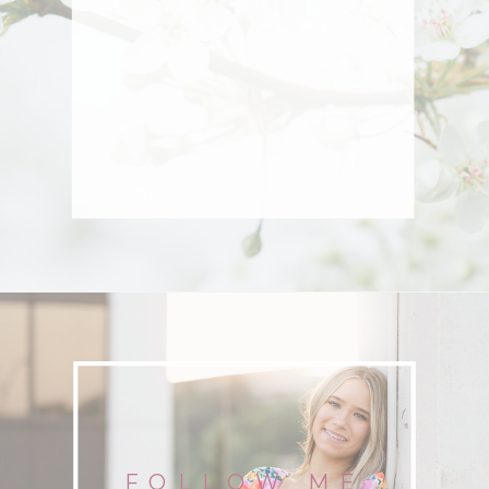
FOLLOW ME