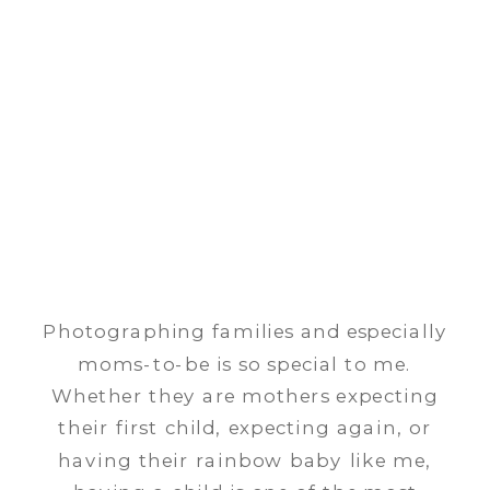
Photographing families and especially
moms-to-be is so special to me.
Whether they are mothers expecting
their first child, expecting again, or
having their rainbow baby like me,