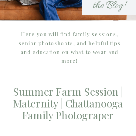
the Blog!
Here you will find family sessions,
senior photoshoots, and helpful tips
and education on what to wear and
more!
Summer Farm Session |
Maternity | Chattanooga
Family Photograper