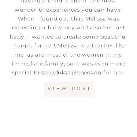
having a child is one of the most
wonderful experiences you can have.
When I found out that Melissa was
expecting a baby boy and also her last
baby, I wanted to create some beautiful
images for her! Melissa is a teacher like
me, as are most of the women in my
immediate family, so it was even more
special to schedule this session for her.
UNCATEGORIZED
VIEW POST