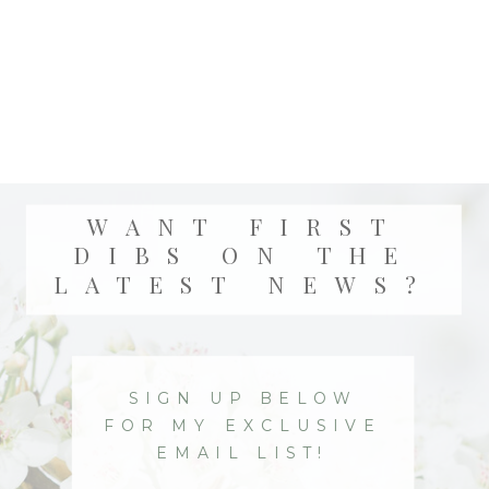
WANT FIRST
DIBS ON THE
LATEST NEWS?
SIGN UP BELOW
FOR MY EXCLUSIVE
EMAIL LIST!