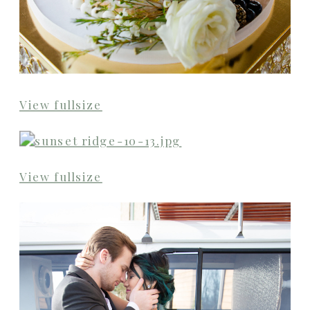
View fullsize
View fullsize