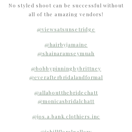
No styled shoot can be successful without
all of the amazing vendors!
@viewsatsunsetridge
@hairbyjamaine
@shainaramseymuah
@bobbypinningbybrittney
@everafterbridalandformal
@allaboutthebridechatt
@monicasbridalchatt
@jos.a.bank.clothiers.inc
@isbillfloralgallery