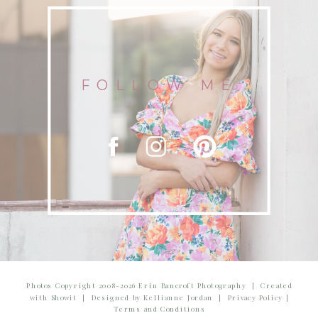
FOLLOW ME
Photos Copyright 2008-2026 Erin Bancroft Photography | Created
with Showit | Designed by Kellianne Jordan | Privacy Policy |
Terms and Conditions