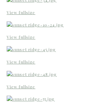
View fullsize
View fullsize
View fullsize
View fullsize