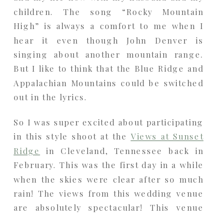
children. The song “Rocky Mountain
High” is always a comfort to me when I
hear it even though John Denver is
singing about another mountain range.
But I like to think that the Blue Ridge and
Appalachian Mountains could be switched
out in the lyrics.
So I was super excited about participating
in this style shoot at the
Views at Sunset
Ridge
in Cleveland, Tennessee back in
February. This was the first day in a while
when the skies were clear after so much
rain! The views from this wedding venue
are absolutely spectacular! This venue