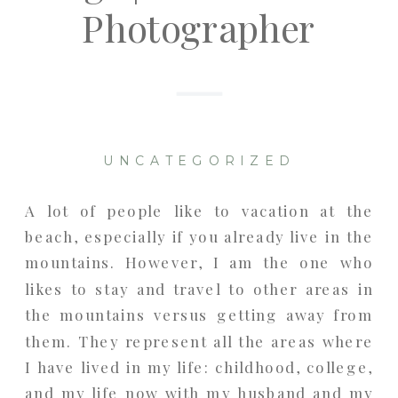
Photographer
UNCATEGORIZED
A lot of people like to vacation at the
beach, especially if you already live in the
mountains. However, I am the one who
likes to stay and travel to other areas in
the mountains versus getting away from
them. They represent all the areas where
I have lived in my life: childhood, college,
and my life now with my husband and my