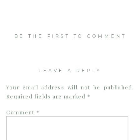
BE THE FIRST TO COMMENT
LEAVE A REPLY
Your email address will not be published.
Required fields are marked
*
Comment
*