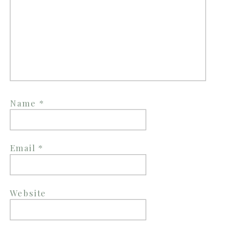
Name
*
Email
*
Website