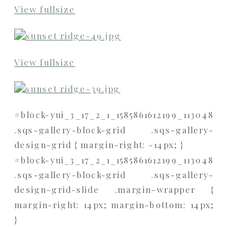
View fullsize
View fullsize
#block-yui_3_17_2_1_1585861612199_113048
.sqs-gallery-block-grid .sqs-gallery-
design-grid { margin-right: -14px; }
#block-yui_3_17_2_1_1585861612199_113048
.sqs-gallery-block-grid .sqs-gallery-
design-grid-slide .margin-wrapper {
margin-right: 14px; margin-bottom: 14px;
}