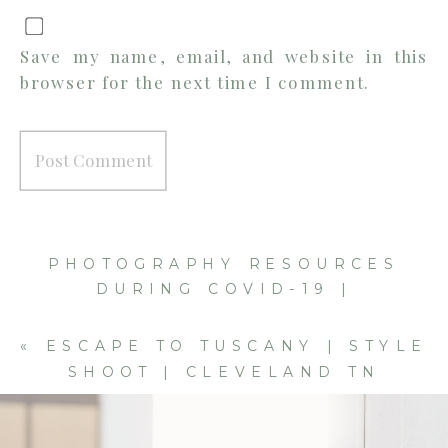
Save my name, email, and website in this
browser for the next time I comment.
PHOTOGRAPHY RESOURCES
DURING COVID-19 |
CLEVELAND TN PHOTOGRAPHER
»
«
ESCAPE TO TUSCANY | STYLE
SHOOT | CLEVELAND TN
WEDDING PHOTOGRAPHER