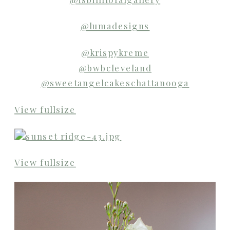
@lumadesigns
@krispykreme
@bwbcleveland
@sweetangelcakeschattanooga
View fullsize
View fullsize