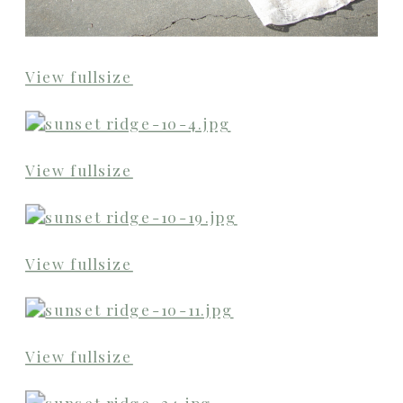
View fullsize
View fullsize
View fullsize
View fullsize