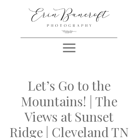
Let’s Go to the
Mountains! | The
Views at Sunset
Ridge | Cleveland TN