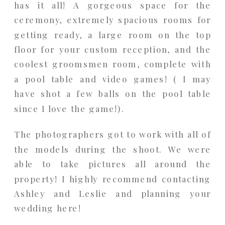
has it all! A gorgeous space for the
ceremony, extremely spacious rooms for
getting ready, a large room on the top
floor for your custom reception, and the
coolest groomsmen room, complete with
a pool table and video games! ( I may
have shot a few balls on the pool table
since I love the game!).
The photographers got to work with all of
the models during the shoot. We were
able to take pictures all around the
property! I highly recommend contacting
Ashley and Leslie and planning your
wedding here!