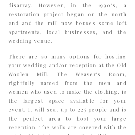
disarray. However, in the 1990’s, a
restoration project began on the north
end and the mill now houses some loft
apartments, local businesses, and the
wedding venue.
There are so many options for hosting
your wedding and/or reception at the Old
Woolen Mill. The Weaver’s Room,
rightfully named from the men and
women who used to make the clothing, is
the largest space available for your
event. It will seat up to 225 people and is
the perfect area to host your large
reception. The walls are covered with the