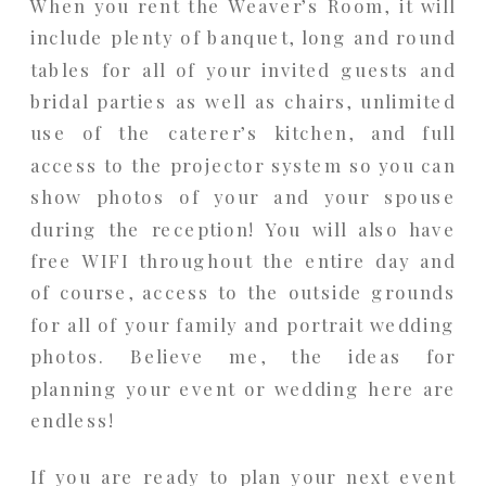
When you rent the Weaver’s Room, it will
include plenty of banquet, long and round
tables for all of your invited guests and
bridal parties as well as chairs, unlimited
use of the caterer’s kitchen, and full
access to the projector system so you can
show photos of your and your spouse
during the reception! You will also have
free WIFI throughout the entire day and
of course, access to the outside grounds
for all of your family and portrait wedding
photos. Believe me, the ideas for
planning your event or wedding here are
endless!
If you are ready to plan your next event