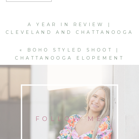
A YEAR IN REVIEW |
CLEVELAND AND CHATTANOOGA
PORTRAIT AND WEDDING
PHOTOGRAPHER | 2020
»
«
BOHO STYLED SHOOT |
CHATTANOOGA ELOPEMENT
PHOTOGRAPHER | FALL 2020
FOLLOW ME