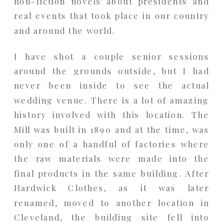
non-fiction novels about presidents and
real events that took place in our country
and around the world.
I have shot a couple senior sessions
around the grounds outside, but I had
never been inside to see the actual
wedding venue. There is a lot of amazing
history involved with this location. The
Mill was built in 1890 and at the time, was
only one of a handful of factories where
the raw materials were made into the
final products in the same building. After
Hardwick Clothes, as it was later
renamed, moved to another location in
Cleveland, the building site fell into