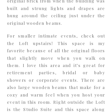
original brick from when the building was
built and strung lights and drapes are
hung around the ceiling just under the
original wooden beams.
For smaller intimate events, check out
the Loft upstairs! This space is my
favorite because of all the original floors
that slightly move when you walk on
them. I love this area and it’s great for
retirement parties, bridal or baby
showers or corporate events. There are
also large wooden beams that make for a
cozy and warm feel when you host your
event in this room. Right outside the Loft
is the Studio Suite and this space along