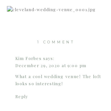
ON
1 COMMENT
WEAVER’S
ROOM
Kim Forbes
says:
AT
December 29, 2020 at 9:00 pm
THE
OLD
What a cool wedding venue! The loft
WOOLEN
looks so interesting!
MILL
|
Reply
CLEVELAN
WEDDING
VENUE