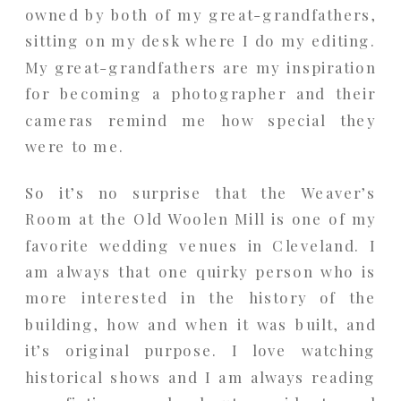
owned by both of my great-grandfathers,
sitting on my desk where I do my editing.
My great-grandfathers are my inspiration
for becoming a photographer and their
cameras remind me how special they
were to me.
So it’s no surprise that the Weaver’s
Room at the Old Woolen Mill is one of my
favorite wedding venues in Cleveland. I
am always that one quirky person who is
more interested in the history of the
building, how and when it was built, and
it’s original purpose. I love watching
historical shows and I am always reading