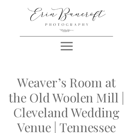
Weaver’s Room at
the Old Woolen Mill |
Cleveland Wedding
Venue | Tennessee