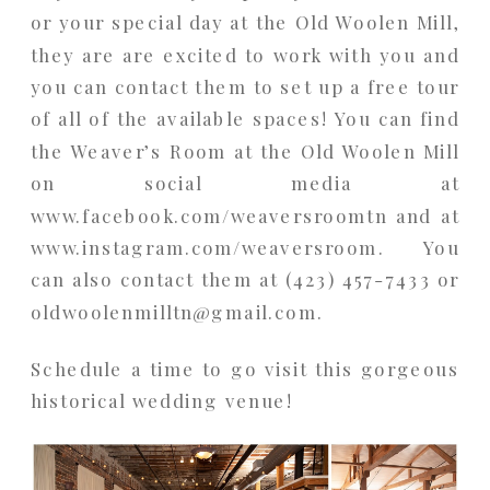
or your special day at the Old Woolen Mill,
they are are excited to work with you and
you can contact them to set up a free tour
of all of the available spaces! You can find
the Weaver’s Room at the Old Woolen Mill
on social media at
www.facebook.com/weaversroomtn and at
www.instagram.com/weaversroom. You
can also contact them at (423) 457-7433 or
oldwoolenmilltn@gmail.com.
Schedule a time to go visit this gorgeous
historical wedding venue!