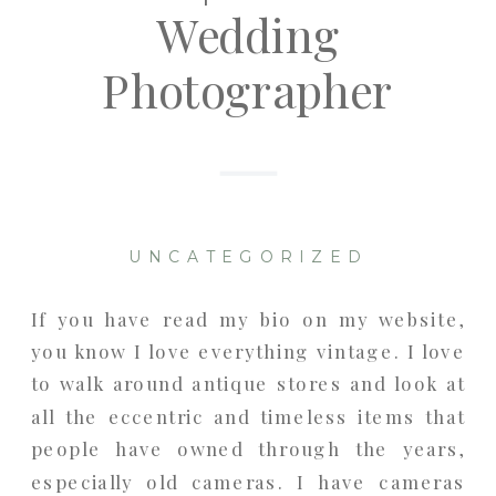
Wedding
Photographer
UNCATEGORIZED
If you have read my bio on my website,
you know I love everything vintage. I love
to walk around antique stores and look at
all the eccentric and timeless items that
people have owned through the years,
especially old cameras. I have cameras