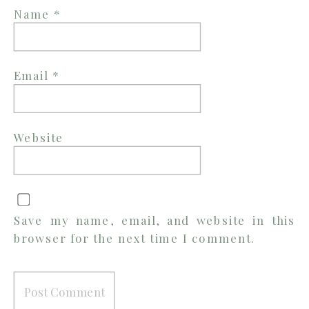
Name
*
Email
*
Website
Save my name, email, and website in this
browser for the next time I comment.