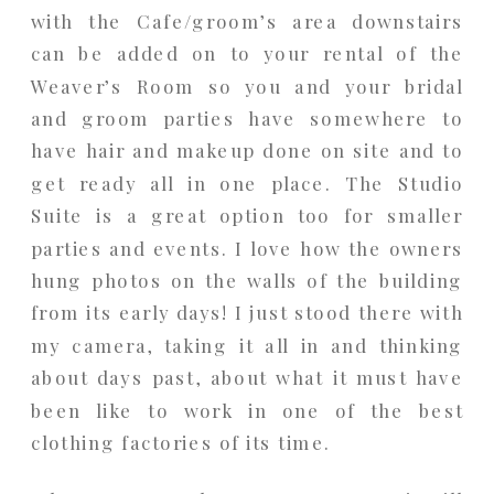
with the Cafe/groom’s area downstairs
can be added on to your rental of the
Weaver’s Room so you and your bridal
and groom parties have somewhere to
have hair and makeup done on site and to
get ready all in one place. The Studio
Suite is a great option too for smaller
parties and events. I love how the owners
hung photos on the walls of the building
from its early days! I just stood there with
my camera, taking it all in and thinking
about days past, about what it must have
been like to work in one of the best
clothing factories of its time.