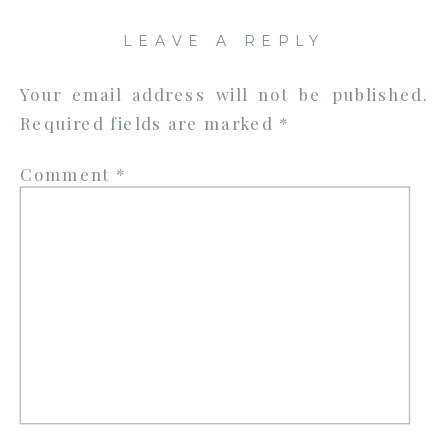
|
LEAVE A REPLY
TENNESSEE
WEDDING
Your email address will not be published.
PHOTOGRA
Required fields are marked
*
Comment
*