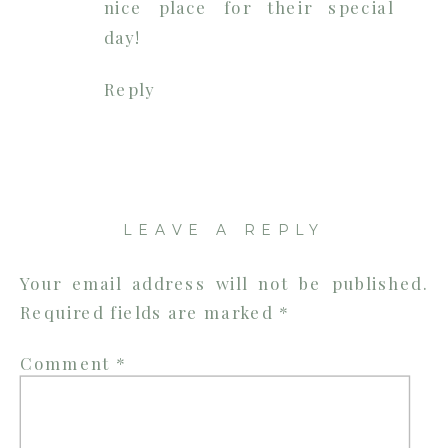
nice place for their special
day!
Reply
LEAVE A REPLY
Your email address will not be published.
Required fields are marked
*
Comment
*