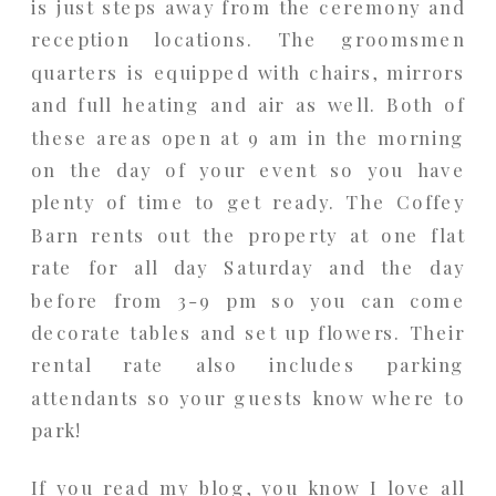
is just steps away from the ceremony and
reception locations. The groomsmen
quarters is equipped with chairs, mirrors
and full heating and air as well. Both of
these areas open at 9 am in the morning
on the day of your event so you have
plenty of time to get ready. The Coffey
Barn rents out the property at one flat
rate for all day Saturday and the day
before from 3-9 pm so you can come
decorate tables and set up flowers. Their
rental rate also includes parking
attendants so your guests know where to
park!
If you read my blog, you know I love all