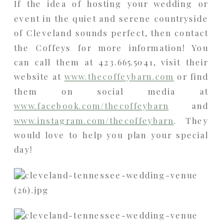
If the idea of hosting your wedding or
event in the quiet and serene countryside
of Cleveland sounds perfect, then contact
the Coffeys for more information! You
can call them at 423.665.5041, visit their
website at
www.thecoffeybarn.com
or find
them on social media at
www.facebook.com/thecoffeybarn
and
www.instagram.com/thecoffeybarn
. They
would love to help you plan your special
day!