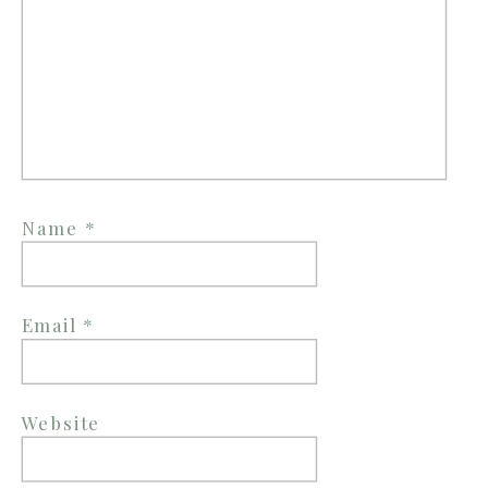
Name
*
Email
*
Website