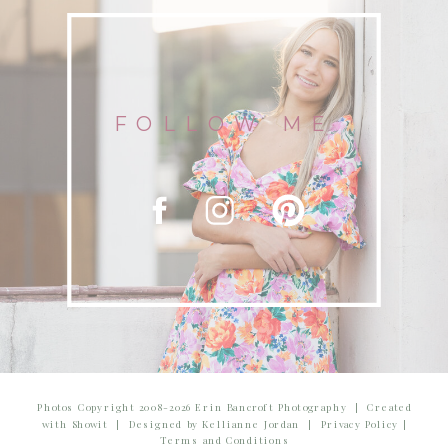
FOLLOW ME
Photos Copyright 2008-2026 Erin Bancroft Photography | Created
with Showit | Designed by Kellianne Jordan | Privacy Policy |
Terms and Conditions