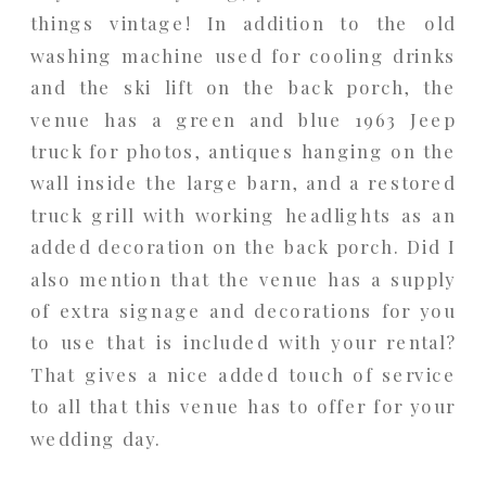
things vintage! In addition to the old
washing machine used for cooling drinks
and the ski lift on the back porch, the
venue has a green and blue 1963 Jeep
truck for photos, antiques hanging on the
wall inside the large barn, and a restored
truck grill with working headlights as an
added decoration on the back porch. Did I
also mention that the venue has a supply
of extra signage and decorations for you
to use that is included with your rental?
That gives a nice added touch of service
to all that this venue has to offer for your
wedding day.