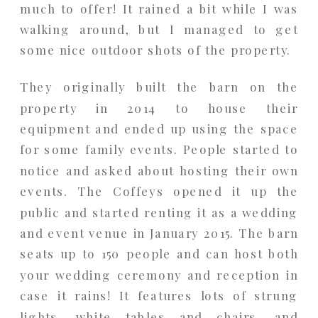
much to offer! It rained a bit while I was
walking around, but I managed to get
some nice outdoor shots of the property.
They originally built the barn on the
property in 2014 to house their
equipment and ended up using the space
for some family events. People started to
notice and asked about hosting their own
events. The Coffeys opened it up the
public and started renting it as a wedding
and event venue in January 2015. The barn
seats up to 150 people and can host both
your wedding ceremony and reception in
case it rains! It features lots of strung
lights, white tables and chairs, and