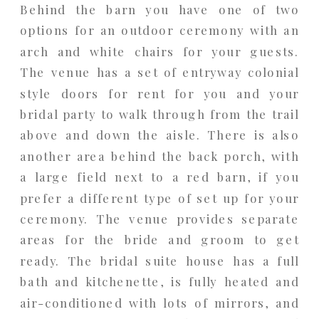
Behind the barn you have one of two
options for an outdoor ceremony with an
arch and white chairs for your guests.
The venue has a set of entryway colonial
style doors for rent for you and your
bridal party to walk through from the trail
above and down the aisle. There is also
another area behind the back porch, with
a large field next to a red barn, if you
prefer a different type of set up for your
ceremony. The venue provides separate
areas for the bride and groom to get
ready. The bridal suite house has a full
bath and kitchenette, is fully heated and
air-conditioned with lots of mirrors, and