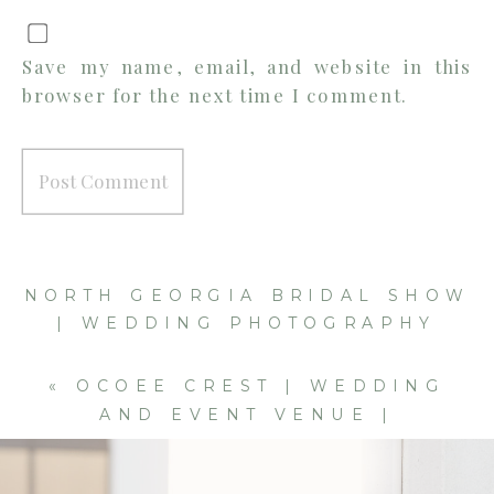
Save my name, email, and website in this
browser for the next time I comment.
NORTH GEORGIA BRIDAL SHOW
| WEDDING PHOTOGRAPHY
BOOTH | CLEVELAND AND
CHATTANOOGA WEDDING
«
OCOEE CREST | WEDDING
PHOTOGRAPHER
»
AND EVENT VENUE |
CLEVELAND WEDDING
PHOTOGRAPHER