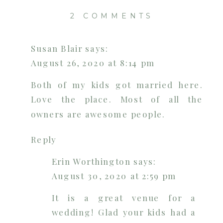
ON
2 COMMENTS
THE
COFFEY
Susan Blair
says:
BARN
August 26, 2020 at 8:14 pm
|
CLEVELAN
Both of my kids got married here.
WEDDING
Love the place. Most of all the
VENUE
owners are awesome people.
|
CHATTANO
Reply
PHOTOGRA
Erin Worthington
says:
August 30, 2020 at 2:59 pm
It is a great venue for a
wedding! Glad your kids had a