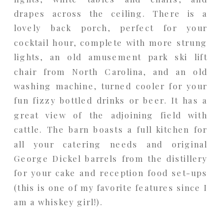
drapes across the ceiling. There is a
lovely back porch, perfect for your
cocktail hour, complete with more strung
lights, an old amusement park ski lift
chair from North Carolina, and an old
washing machine, turned cooler for your
fun fizzy bottled drinks or beer. It has a
great view of the adjoining field with
cattle. The barn boasts a full kitchen for
all your catering needs and original
George Dickel barrels from the distillery
for your cake and reception food set-ups
(this is one of my favorite features since I
am a whiskey girl!).