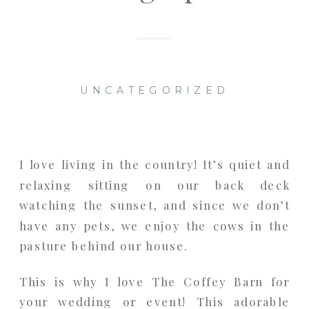
UNCATEGORIZED
I love living in the country! It’s quiet and
relaxing sitting on our back deck
watching the sunset, and since we don’t
have any pets, we enjoy the cows in the
pasture behind our house.
This is why I love The Coffey Barn for
your wedding or event! This adorable