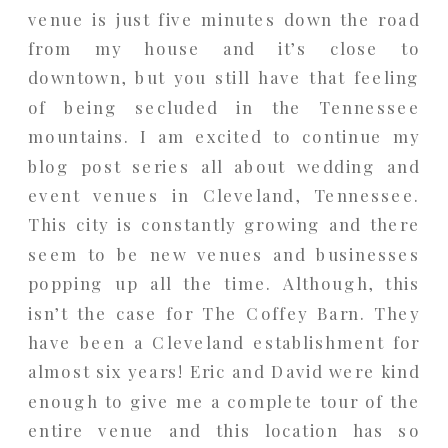
venue is just five minutes down the road
from my house and it’s close to
downtown, but you still have that feeling
of being secluded in the Tennessee
mountains. I am excited to continue my
blog post series all about wedding and
event venues in Cleveland, Tennessee.
This city is constantly growing and there
seem to be new venues and businesses
popping up all the time. Although, this
isn’t the case for The Coffey Barn. They
have been a Cleveland establishment for
almost six years! Eric and David were kind
enough to give me a complete tour of the
entire venue and this location has so