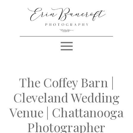
The Coffey Barn |
Cleveland Wedding
Venue | Chattanooga
Photographer