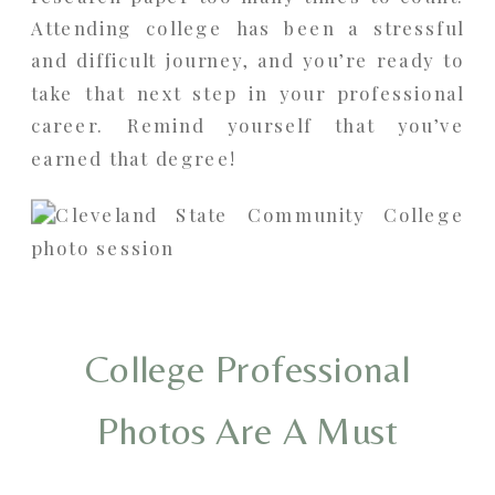
Attending college has been a stressful
and difficult journey, and you’re ready to
take that next step in your professional
career. Remind yourself that you’ve
earned that degree!
College Professional
Photos Are A Must