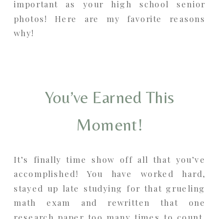
important as your high school senior
photos! Here are my favorite reasons
why!
You’ve Earned This
Moment!
It’s finally time show off all that you’ve
accomplished! You have worked hard,
stayed up late studying for that grueling
math exam and rewritten that one
research paper too many times to count.