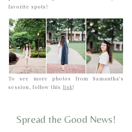
favorite spots!
To see more photos from Samantha’s
session, follow this
link
!
Spread the Good News!