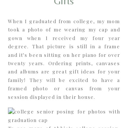
Gifts
When I graduated from college, my mom
took a photo of me wearing my cap and
gown when I received my four year
degree. That picture is still in a frame
and it’s been sitting on her piano for over
twenty years. Ordering prints, canvases
and albums are great gift ideas for your
family! They will be excited to have a
framed photo or canvas from your
session displayed in their house.