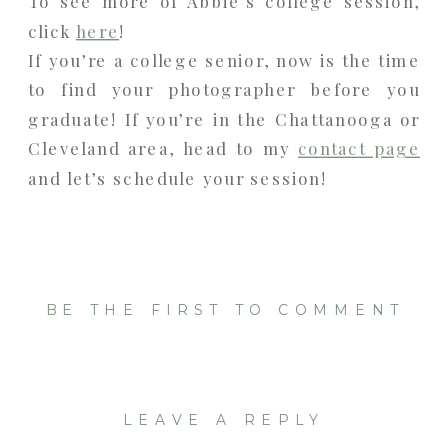
To see more of Abbie’s college session,
click
here
!
If you’re a college senior, now is the time
to find your photographer before you
graduate! If you’re in the Chattanooga or
Cleveland area, head to my
contact page
and let’s schedule your session!
BE THE FIRST TO COMMENT
LEAVE A REPLY