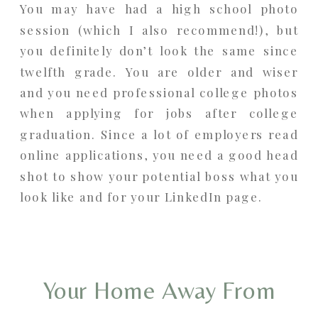
You may have had a high school photo
session (which I also recommend!), but
you definitely don’t look the same since
twelfth grade. You are older and wiser
and you need professional college photos
when applying for jobs after college
graduation. Since a lot of employers read
online applications, you need a good head
shot to show your potential boss what you
look like and for your LinkedIn page.
Your Home Away From