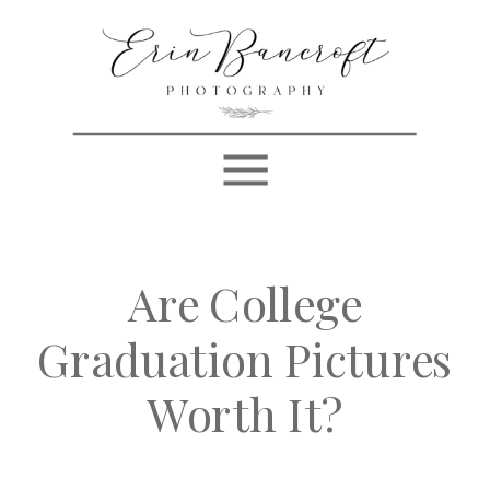
Are College
Graduation Pictures
Worth It?