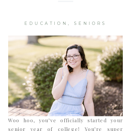
EDUCATION
,
SENIORS
Woo hoo, you’ve officially started your
senior year of college! You’re super