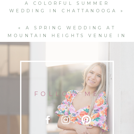
A COLORFUL SUMMER
WEDDING IN CHATTANOOGA
»
«
A SPRING WEDDING AT
MOUNTAIN HEIGHTS VENUE IN
CHATTANOOGA
FOLLOW ME