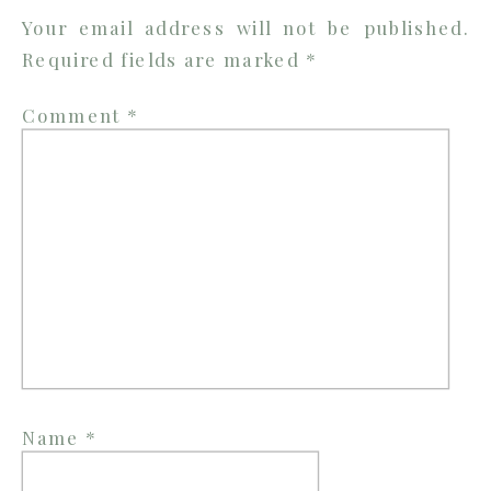
Your email address will not be published.
Required fields are marked
*
Comment
*
Name
*