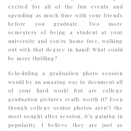
excited for all of the fun events and
spending as much time with your friends
before you graduate. Two more
semesters of being a student at your
university and you’re home free, walking
out with that degree in hand! What could
be more thrilling?
Scheduling a graduation photo session
would be an amazing way to document all
of your hard work! But are college
graduation pictures really worth it? Even
though college senior photos aren’t the
most sought after session, it’s gaining in
popularity. I believe they are just as