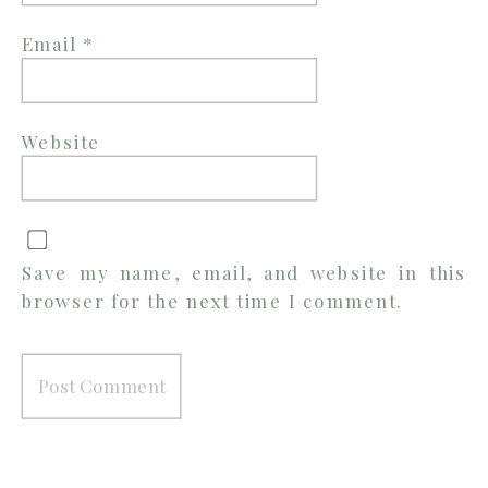
Email
*
Website
Save my name, email, and website in this
browser for the next time I comment.