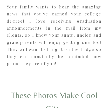
Your family wants to hear the amazing
news that you’ve earned your college
degree! I love receiving graduation
announcements in the mail from my
clients, so I know your aunts, uncles and
grandparents will enjoy getting one too!
They will want to hang it on the fridge so
they can constantly be reminded how
proud they are of you!
These Photos Make Cool