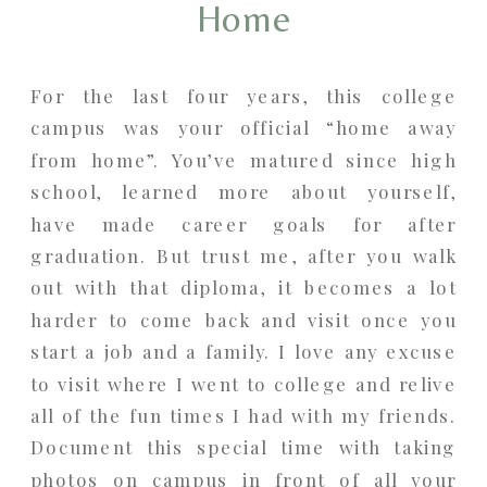
Home
For the last four years, this college
campus was your official “home away
from home”. You’ve matured since high
school, learned more about yourself,
have made career goals for after
graduation. But trust me, after you walk
out with that diploma, it becomes a lot
harder to come back and visit once you
start a job and a family. I love any excuse
to visit where I went to college and relive
all of the fun times I had with my friends.
Document this special time with taking
photos on campus in front of all your