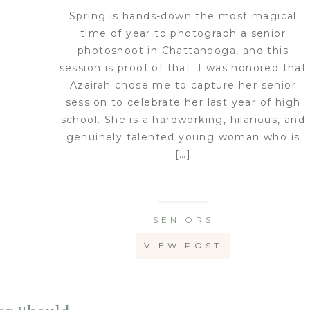
Spring is hands-down the most magical
time of year to photograph a senior
photoshoot in Chattanooga, and this
session is proof of that. I was honored that
Azairah chose me to capture her senior
session to celebrate her last year of high
school. She is a hardworking, hilarious, and
genuinely talented young woman who is
[…]
SENIORS
VIEW POST