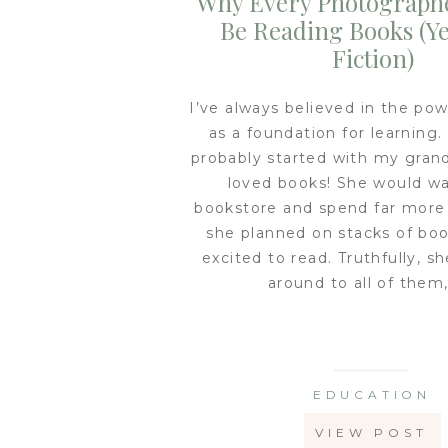
Why Every Photograph
Be Reading Books (Ye
Fiction)
I’ve always believed in the pow
as a foundation for learning.
probably started with my gran
loved books! She would wa
bookstore and spend far mor
she planned on stacks of bo
excited to read. Truthfully, s
around to all of them,
EDUCATION
VIEW POST