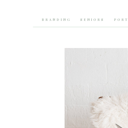
BRANDING
SENIORS
PORT