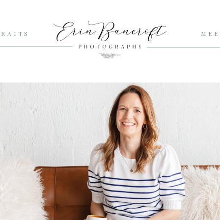
RAITS
MEE