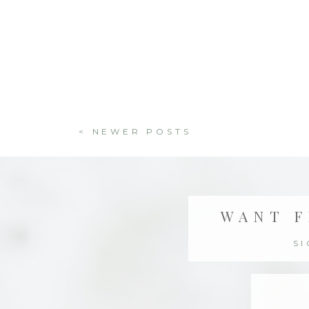
< NEWER POSTS
WANT F
S