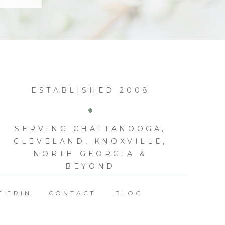
ESTABLISHED 2008
SERVING CHATTANOOGA,
CLEVELAND, KNOXVILLE,
NORTH GEORGIA &
BEYOND
T ERIN
CONTACT
BLOG