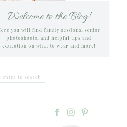
Welcome to the Blog!
ere you will find family sessions, senior
photoshoots, and helpful tips and
education on what to wear and more!