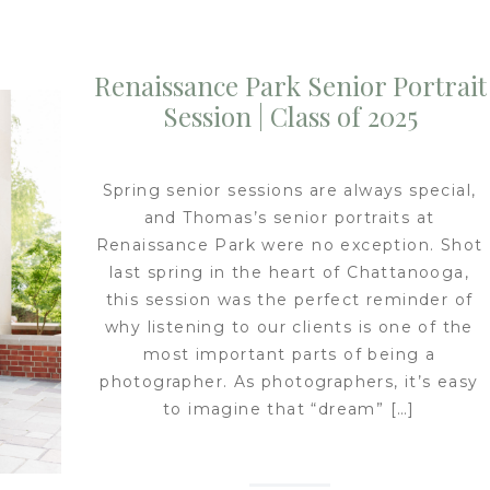
Renaissance Park Senior Portrait
Session | Class of 2025
Spring senior sessions are always special,
and Thomas’s senior portraits at
Renaissance Park were no exception. Shot
last spring in the heart of Chattanooga,
this session was the perfect reminder of
why listening to our clients is one of the
most important parts of being a
photographer. As photographers, it’s easy
to imagine that “dream” […]