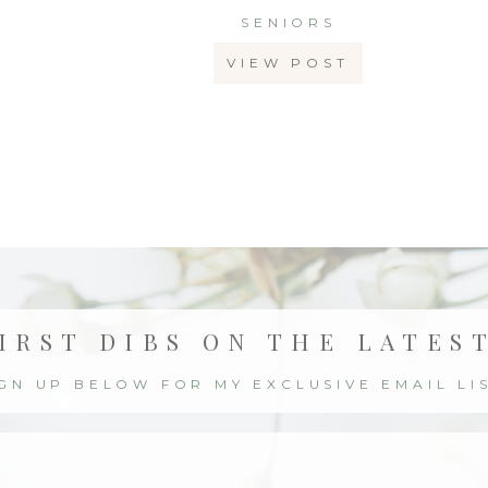
SENIORS
VIEW POST
IRST DIBS ON THE LATES
IGN UP BELOW FOR MY EXCLUSIVE EMAIL LIS