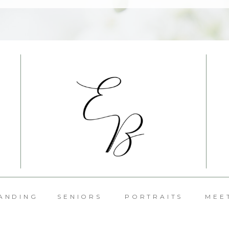
ANDING
SENIORS
PORTRAITS
MEE