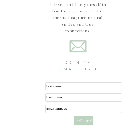
relaxed and like yourself in
front of my camera. This
means I capture natural
smiles and true
connections!
JOIN MY
EMAIL LIST!
First name
Last name
Email address
Let's Go!