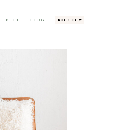
T ERIN
BLOG
BOOK NOW