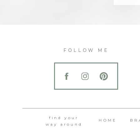
FOLLOW ME
find your
HOME
BR
way around