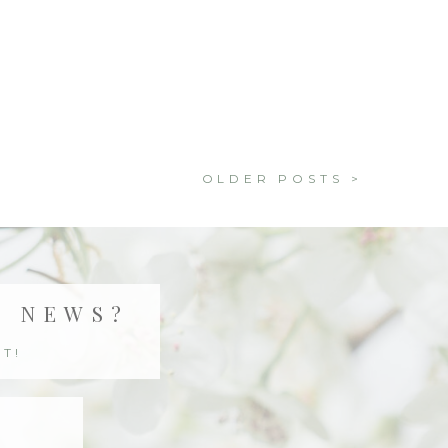
OLDER POSTS >
T NEWS?
T!