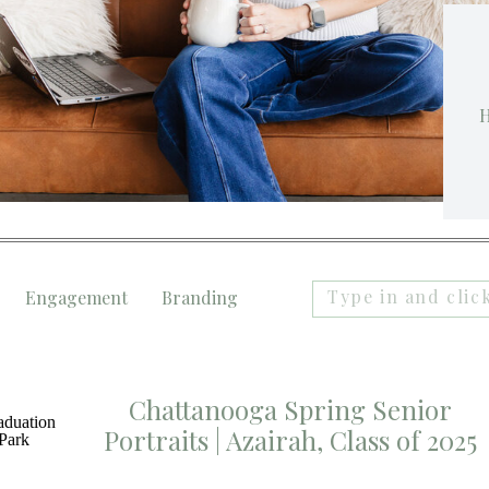
H
Search
Engagement
Branding
for:
Chattanooga Spring Senior
Portraits | Azairah, Class of 2025