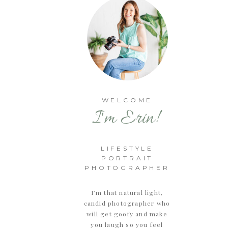
WELCOME
I'm Erin!
LIFESTYLE
PORTRAIT
PHOTOGRAPHER
I’m that natural light,
candid photographer who
will get goofy and make
you laugh so you feel