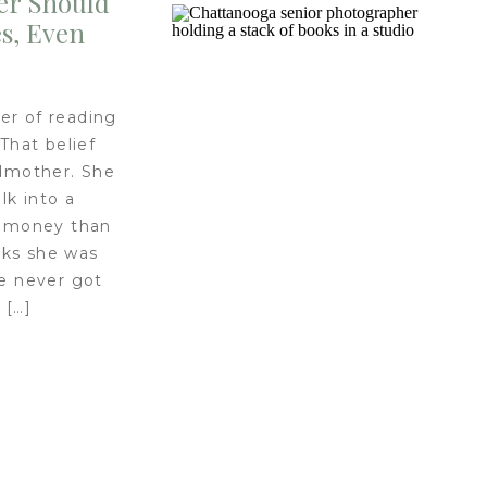
er Should
s, Even
er of reading
 That belief
dmother. She
lk into a
e money than
oks she was
he never got
 […]