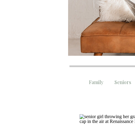
Family
Seniors