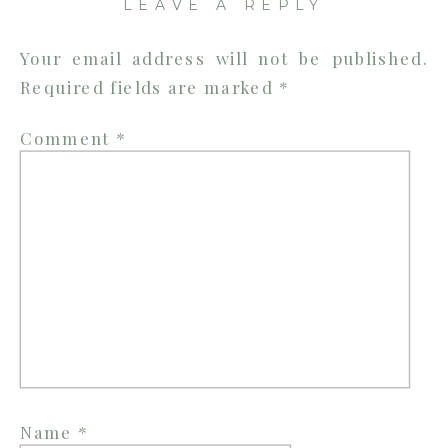
LEAVE A REPLY
Your email address will not be published.
Required fields are marked
*
Comment
*
Name
*