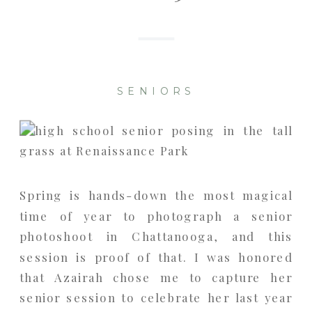
SENIORS
Spring is hands-down the most magical
time of year to photograph a senior
photoshoot in Chattanooga, and this
session is proof of that. I was honored
that Azairah chose me to capture her
senior session to celebrate her last year