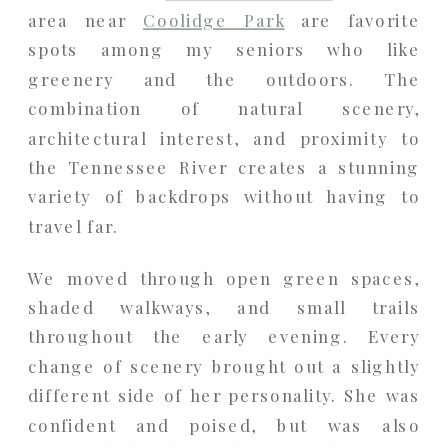
area near
Coolidge Park
are favorite
spots among my seniors who like
greenery and the outdoors. The
combination of natural scenery,
architectural interest, and proximity to
the Tennessee River creates a stunning
variety of backdrops without having to
travel far.
We moved through open green spaces,
shaded walkways, and small trails
throughout the early evening. Every
change of scenery brought out a slightly
different side of her personality. She was
confident and poised, but was also