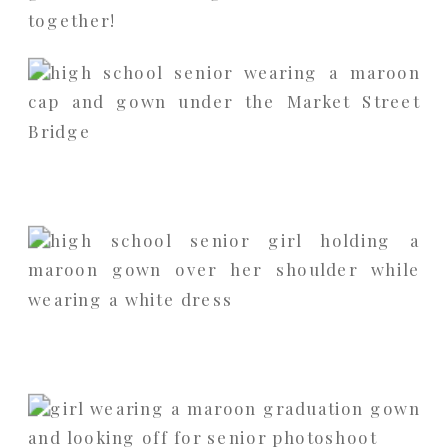
together!