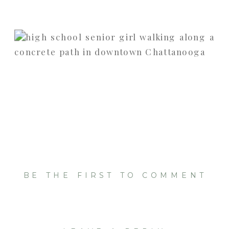
BE THE FIRST TO COMMENT