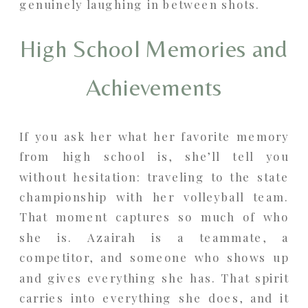
genuinely laughing in between shots.
High School Memories and
Achievements
If you ask her what her favorite memory
from high school is, she’ll tell you
without hesitation: traveling to the state
championship with her volleyball team.
That moment captures so much of who
she is. Azairah is a teammate, a
competitor, and someone who shows up
and gives everything she has. That spirit
carries into everything she does, and it