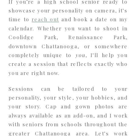
If you’re a high school senior ready to
showcase your personality on camera, it’s
time to
reach out
and book a date on my
calendar. Whether you want to shoot in
Coolidge Park, Renaissance Park,
downtown Chattanooga, or somewhere
completely unique to
you
, I’ll help you
create a session that reflects exactly who
you are right now.
Sessions can be tailored to your
personality, your style, your hobbies, and
your story. Cap and gown photos are
always available as an add-on, and I work
with seniors from schools throughout the
greater Chattanooga area. Let’s work