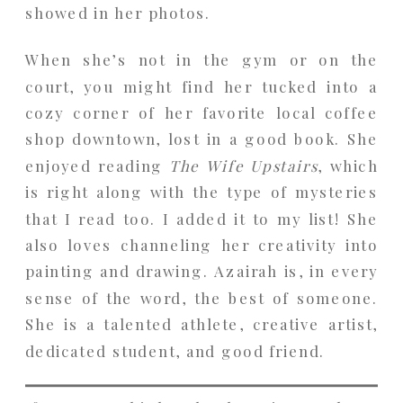
showed in her photos.
When she’s not in the gym or on the
court, you might find her tucked into a
cozy corner of her favorite local coffee
shop downtown, lost in a good book. She
enjoyed reading
The Wife Upstairs
, which
is right along with the type of mysteries
that I read too. I added it to my list! She
also loves channeling her creativity into
painting and drawing. Azairah is, in every
sense of the word, the best of someone.
She is a talented athlete, creative artist,
dedicated student, and good friend.