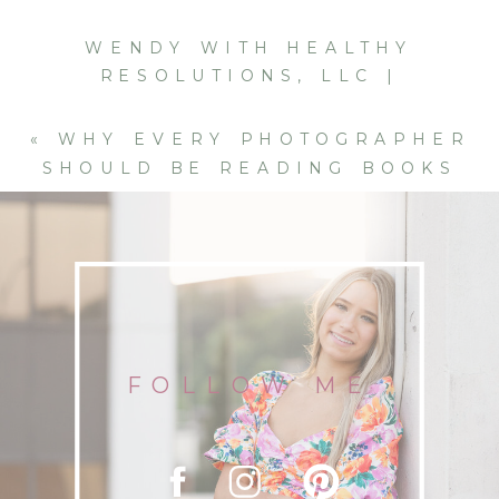
WENDY WITH HEALTHY
RESOLUTIONS, LLC |
TELEMEDICINE BRANDING
SESSION IN CHATTANOOGA
»
«
WHY EVERY PHOTOGRAPHER
SHOULD BE READING BOOKS
(YES, EVEN FICTION)
FOLLOW ME