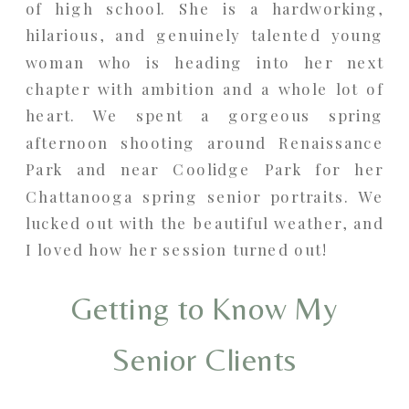
of high school. She is a hardworking,
hilarious, and genuinely talented young
woman who is heading into her next
chapter with ambition and a whole lot of
heart. We spent a gorgeous spring
afternoon shooting around Renaissance
Park and near Coolidge Park for her
Chattanooga spring senior portraits. We
lucked out with the beautiful weather, and
I loved how her session turned out!
Getting to Know My
Senior Clients