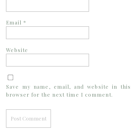
Email
*
Website
Save my name, email, and website in this
browser for the next time I comment.