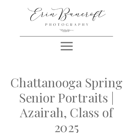
Chattanooga Spring
Senior Portraits |
Azairah, Class of
2025