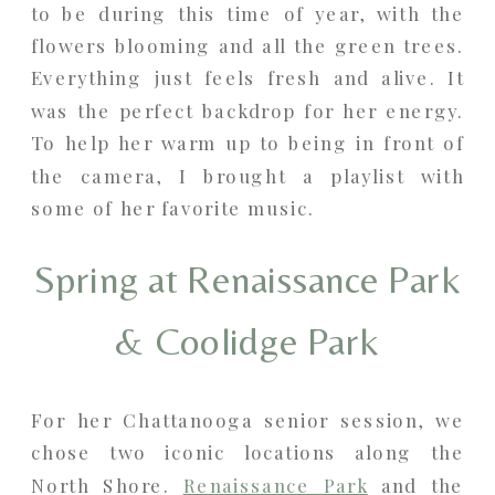
to be during this time of year, with the
flowers blooming and all the green trees.
Everything just feels fresh and alive. It
was the perfect backdrop for her energy.
To help her warm up to being in front of
the camera, I brought a playlist with
some of her favorite music.
Spring at Renaissance Park
& Coolidge Park
For her Chattanooga senior session, we
chose two iconic locations along the
North Shore.
Renaissance Park
and the