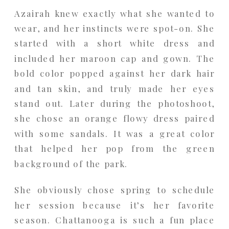
Azairah knew exactly what she wanted to
wear, and her instincts were spot-on. She
started with a short white dress and
included her maroon cap and gown. The
bold color popped against her dark hair
and tan skin, and truly made her eyes
stand out. Later during the photoshoot,
she chose an orange flowy dress paired
with some sandals. It was a great color
that helped her pop from the green
background of the park.
She obviously chose spring to schedule
her session because it’s her favorite
season. Chattanooga is such a fun place