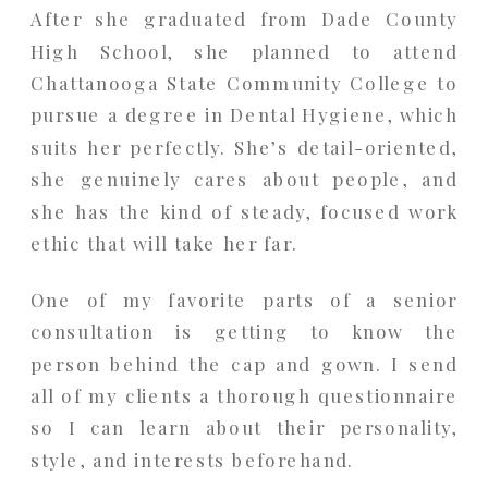
After she graduated from Dade County
High School, she planned to attend
Chattanooga State Community College to
pursue a degree in Dental Hygiene, which
suits her perfectly. She’s detail-oriented,
she genuinely cares about people, and
she has the kind of steady, focused work
ethic that will take her far.
One of my favorite parts of a senior
consultation is getting to know the
person behind the cap and gown. I send
all of my clients a thorough questionnaire
so I can learn about their personality,
style, and interests beforehand.