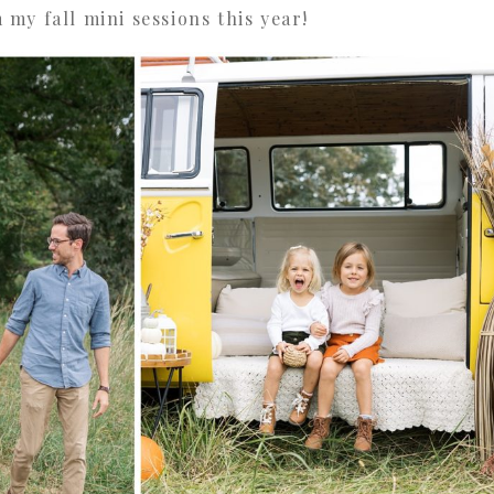
my fall mini sessions this year!