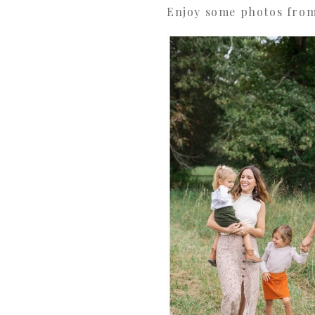
Enjoy some photos from 