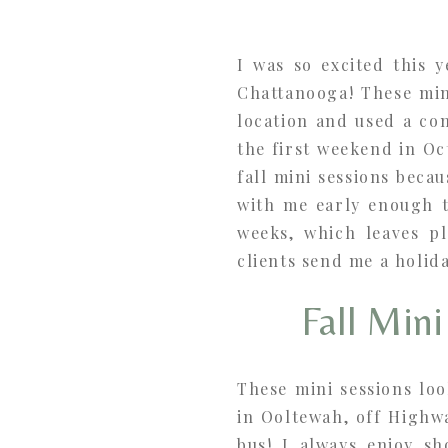
I was so excited this 
Chattanooga! These mini
location and used a co
the first weekend in O
fall mini sessions becau
with me early enough t
weeks, which leaves pl
clients send me a holid
Fall Min
These mini sessions loo
in Ooltewah, off Highw
bus! I always enjoy sh