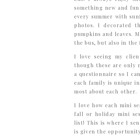
something new and fun 
every summer with sunf
photos. I decorated t
pumpkins and leaves. My
the bus, but also in the
I love seeing my clien
though these are only m
a questionnaire so I ca
each family is unique 
most about each other.
I love how each mini se
fall or holiday mini s
list! This is where I se
is given the opportunity