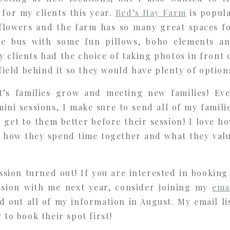
for my clients this year.
Red’s Hay Farm
is popul
lowers and the farm has so many great spaces f
he bus with some fun pillows, boho elements a
 clients had the choice of taking photos in front 
 field behind it so they would have plenty of option
t’s families grow and meeting new families! Ev
ini sessions, I make sure to send all of my famili
n get to them better before their session! I love h
in how they spend time together and what they val
ssion turned out! If you are interested in booking
ession with me next year, consider joining my
ema
nd out all of my information in August. My email li
 to book their spot first!