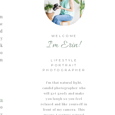
in
ew
ld
WELCOME
my
I'm Erin!
ok
wo
en
LIFESTYLE
PORTRAIT
PHOTOGRAPHER
I’m that natural light,
candid photographer who
will get goofy and make
you laugh so you feel
rm
relaxed and like yourself in
to
front of my camera. This
ry
means I capture natural