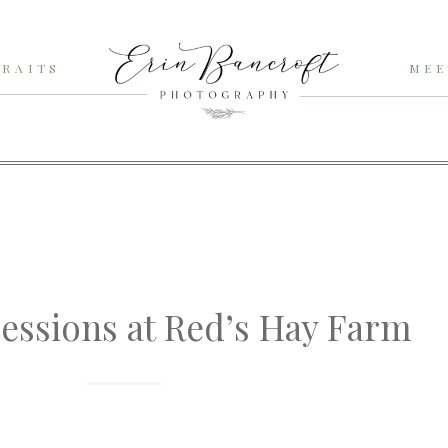
RAITS
MEE
Sessions at Red’s Hay Farm