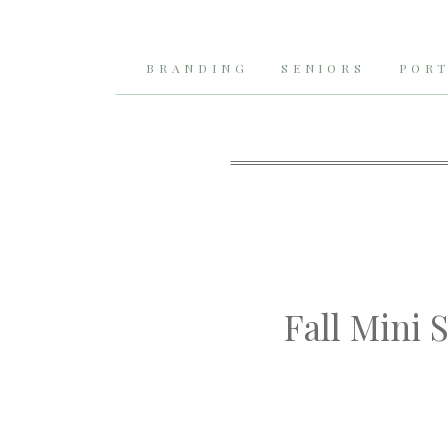
BRANDING
SENIORS
PORT
Fall Mini 