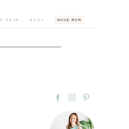
T ERIN
BLOG
BOOK NOW