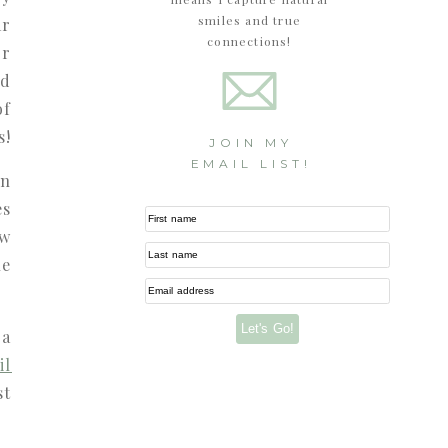
smiles and true
ar
connections!
or
nd
of
s!
JOIN MY
EMAIL LIST!
en
es
First name
ow
Last name
ue
Email address
Let's Go!
 a
il
st