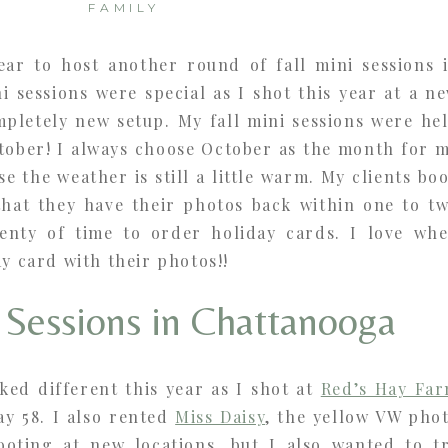
FAMILY
year to host another round of fall mini sessions 
 sessions were special as I shot this year at a n
mpletely new setup. My fall mini sessions were he
ctober! I always choose October as the month for 
se the weather is still a little warm. My clients bo
hat they have their photos back within one to t
enty of time to order holiday cards. I love wh
ay card with their photos!!
i Sessions in Chattanooga
ked different this year as I shot at
Red’s Hay Fa
ay 58. I also rented
Miss Daisy
, the yellow VW pho
ooting at new locations, but I also wanted to t