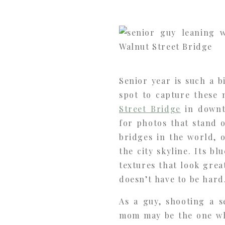
Senior year is such a b
spot to capture these 
Street Bridge
in downt
for photos that stand 
bridges in the world, 
the city skyline. Its b
textures that look grea
doesn’t have to be hard
As a guy, shooting a s
mom may be the one who