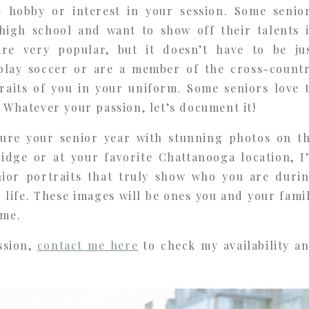
e hobby or interest in your session. Some senio
high school and want to show off their talents 
are very popular, but it doesn’t have to be ju
play soccer or are a member of the cross-count
raits of you in your uniform. Some seniors love 
. Whatever your passion, let’s document it!
ture your senior year with stunning photos on t
ridge or at your favorite Chattanooga location, I
nior portraits that truly show who you are duri
 life. These images will be ones you and your fami
ome.
ssion,
contact me here
to check my availability a