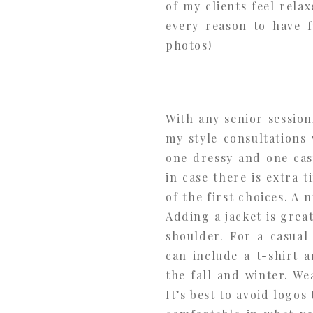
of my clients feel rela
every reason to have f
photos!
With any senior session
my style consultations
one dressy and one casu
in case there is extra 
of the first choices. A 
Adding a jacket is grea
shoulder. For a casual
can include a t-shirt 
the fall and winter. We
It’s best to avoid logos