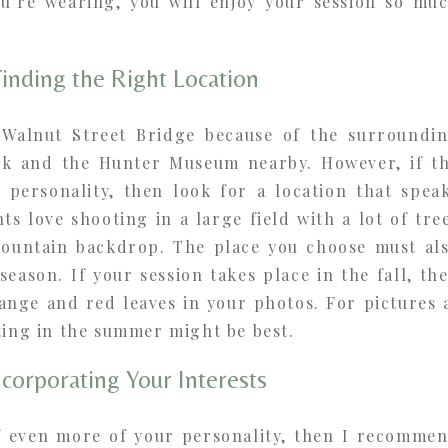
u’re wearing, you will enjoy your session so mu
Finding the Right Location
 Walnut Street Bridge because of the surroundi
rk and the Hunter Museum nearby. However, if t
r personality, then look for a location that spea
ts love shooting in a large field with a lot of tre
ountain backdrop. The place you choose must al
season. If your session takes place in the fall, th
ange and red leaves in your photos. For pictures 
ting in the summer might be best.
ncorporating Your Interests
f even more of your personality, then I recomme