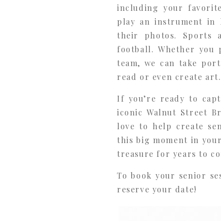
including your favorit
play an instrument in 
their photos. Sports 
football. Whether you 
team, we can take port
read or even create art
If you’re ready to cap
iconic Walnut Street B
love to help create se
this big moment in your
treasure for years to c
To book your senior se
reserve your date!