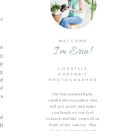
WELCOME
ht
I'm Erin!
ut
op
LIFESTYLE
ng
PORTRAIT
nd
PHOTOGRAPHER
of
I’m that natural light,
ts
candid photographer who
will get goofy and make
you laugh so you feel
nd
relaxed and like yourself in
ll
front of my camera. This
means I capture natural