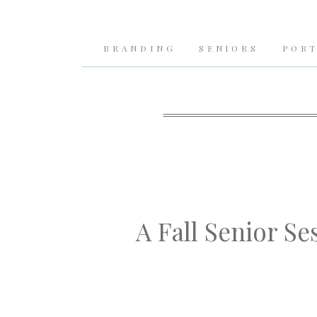
BRANDING
SENIORS
PORT
A Fall Senior Se