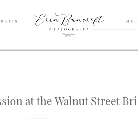
RAITS
MEE
ssion at the Walnut Street Br