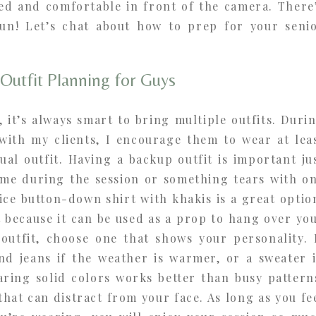
xed and comfortable in front of the camera. There
un! Let’s chat about how to prep for your seni
Outfit Planning for Guys
, it’s always smart to bring multiple outfits. Duri
 with my clients, I encourage them to wear at lea
al outfit. Having a backup outfit is important ju
time during the session or something tears with o
nice button-down shirt with khakis is a great optio
t because it can be used as a prop to hang over yo
 outfit, choose one that shows your personality. 
and jeans if the weather is warmer, or a sweater 
aring solid colors works better than busy pattern
 that can distract from your face. As long as you fe