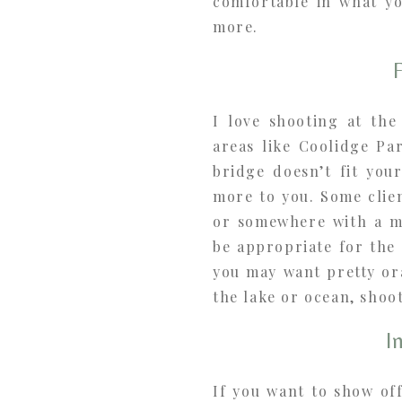
comfortable in what yo
more.
I love shooting at the
areas like Coolidge Pa
bridge doesn’t fit you
more to you. Some clien
or somewhere with a m
be appropriate for the 
you may want pretty or
the lake or ocean, shoo
I
If you want to show of