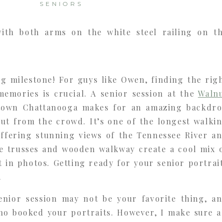
SENIORS
ig milestone! For guys like Owen, finding the rig
memories is crucial. A senior session at the
Waln
own Chattanooga makes for an amazing backdr
out from the crowd. It’s one of the longest walki
offering stunning views of the Tennessee River a
lue trusses and wooden walkway create a cool mix 
t in photos. Getting ready for your senior portrai
.
enior session may not be your favorite thing, a
 booked your portraits. However, I make sure a