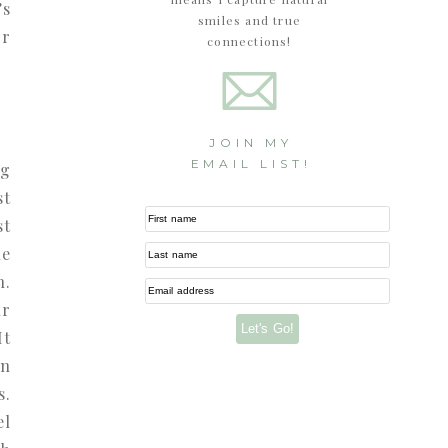
’s
smiles and true
or
connections!
JOIN MY
EMAIL LIST!
ng
st
First name
st
ne
Last name
n.
Email address
ur
Let's Go!
It
in
s.
el