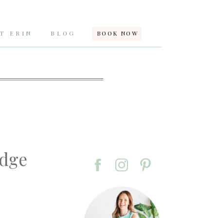
T ERIN
BLOG
BOOK NOW
idge