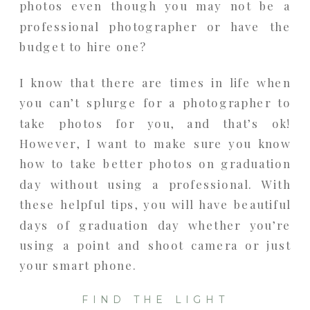
photos even though you may not be a
professional photographer or have the
budget to hire one?
I know that there are times in life when
you can’t splurge for a photographer to
take photos for you, and that’s ok!
However, I want to make sure you know
how to take better photos on graduation
day without using a professional. With
these helpful tips, you will have beautiful
days of graduation day whether you’re
using a point and shoot camera or just
your smart phone.
FIND THE LIGHT