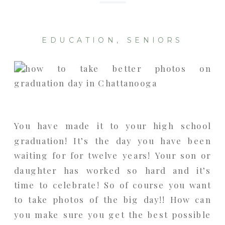
EDUCATION
,
SENIORS
You have made it to your high school
graduation! It’s the day you have been
waiting for for twelve years! Your son or
daughter has worked so hard and it’s
time to celebrate! So of course you want
to take photos of the big day!! How can
you make sure you get the best possible