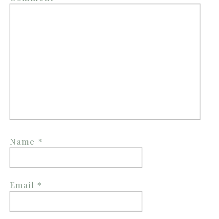
Name
*
Email
*