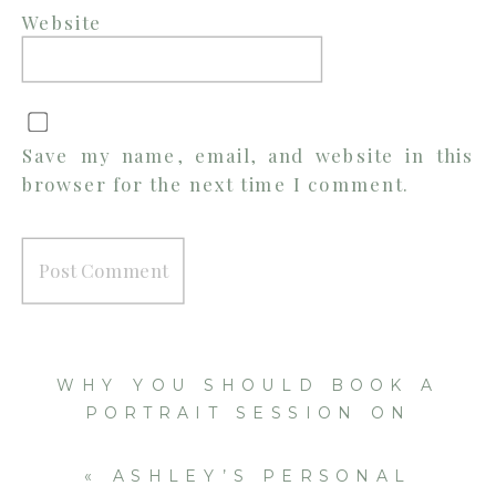
Website
Save my name, email, and website in this
browser for the next time I comment.
WHY YOU SHOULD BOOK A
PORTRAIT SESSION ON
VACATION
»
«
ASHLEY’S PERSONAL