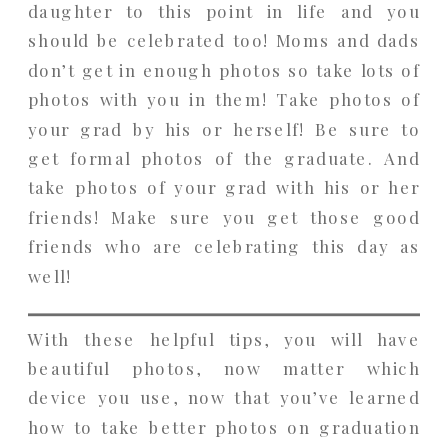
daughter to this point in life and you
should be celebrated too! Moms and dads
don’t get in enough photos so take lots of
photos with you in them! Take photos of
your grad by his or herself! Be sure to
get formal photos of the graduate. And
take photos of your grad with his or her
friends! Make sure you get those good
friends who are celebrating this day as
well!
With these helpful tips, you will have
beautiful photos, now matter which
device you use, now that you’ve learned
how to take better photos on graduation