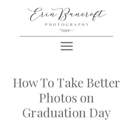
How To Take Better
Photos on
Graduation Day