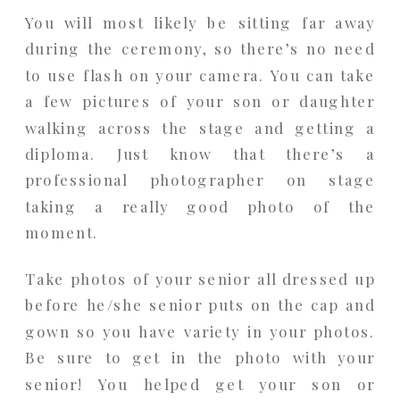
You will most likely be sitting far away
during the ceremony, so there’s no need
to use flash on your camera. You can take
a few pictures of your son or daughter
walking across the stage and getting a
diploma. Just know that there’s a
professional photographer on stage
taking a really good photo of the
moment.
Take photos of your senior all dressed up
before he/she senior puts on the cap and
gown so you have variety in your photos.
Be sure to get in the photo with your
senior! You helped get your son or