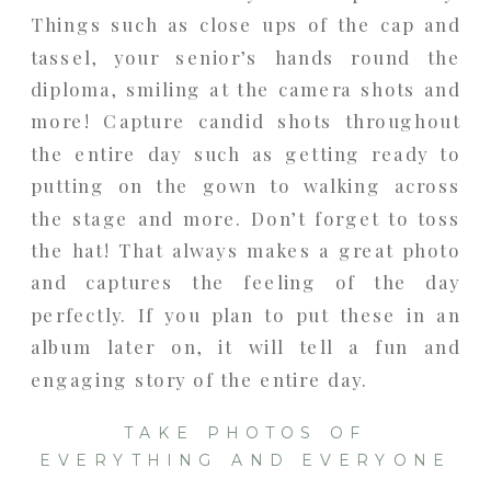
Things such as close ups of the cap and
tassel, your senior’s hands round the
diploma, smiling at the camera shots and
more! Capture candid shots throughout
the entire day such as getting ready to
putting on the gown to walking across
the stage and more. Don’t forget to toss
the hat! That always makes a great photo
and captures the feeling of the day
perfectly. If you plan to put these in an
album later on, it will tell a fun and
engaging story of the entire day.
TAKE PHOTOS OF
EVERYTHING AND EVERYONE