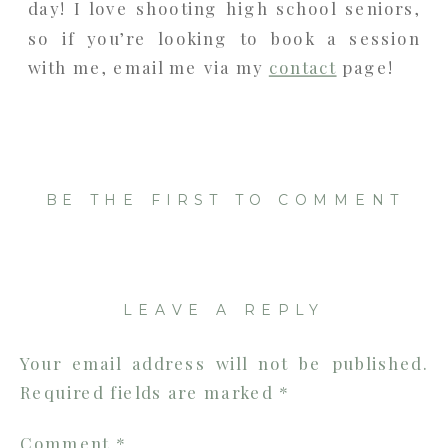
day! I love shooting high school seniors,
so if you’re looking to book a session
with me, email me via my
contact
page!
BE THE FIRST TO COMMENT
LEAVE A REPLY
Your email address will not be published.
Required fields are marked
*
Comment
*