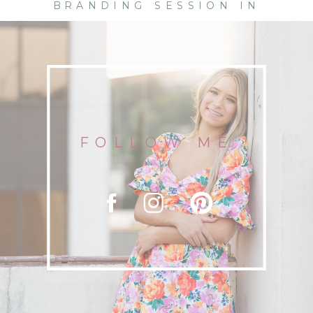
BRANDING SESSION IN
CHATTANOOGA | DETAILS AND
FLOURISHES
FOLLOW ME