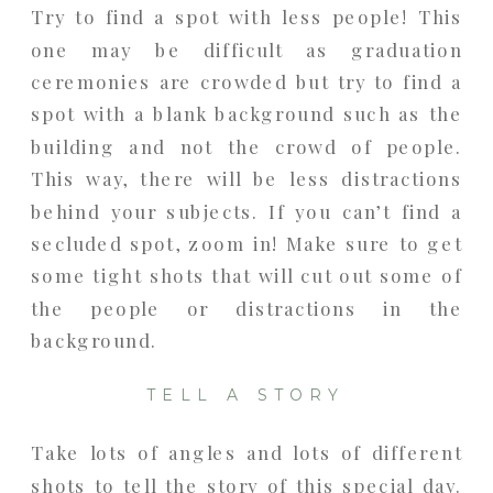
Try to find a spot with less people! This
one may be difficult as graduation
ceremonies are crowded but try to find a
spot with a blank background such as the
building and not the crowd of people.
This way, there will be less distractions
behind your subjects. If you can’t find a
secluded spot, zoom in! Make sure to get
some tight shots that will cut out some of
the people or distractions in the
background.
TELL A STORY
Take lots of angles and lots of different
shots to tell the story of this special day.