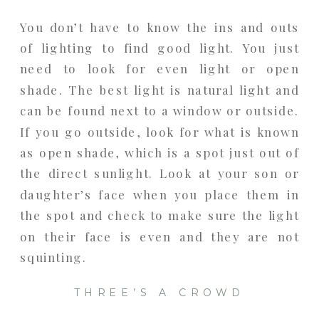
You don’t have to know the ins and outs
of lighting to find good light. You just
need to look for even light or open
shade. The best light is natural light and
can be found next to a window or outside.
If you go outside, look for what is known
as open shade, which is a spot just out of
the direct sunlight. Look at your son or
daughter’s face when you place them in
the spot and check to make sure the light
on their face is even and they are not
squinting.
THREE’S A CROWD