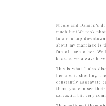
Nicole and Damion’s d
much fun! We took phot
to a rooftop downtown 
about my marriage is 
fun of each other. We 
back, so we always have
This is what I also di
her about shooting the
constantly aggravate e
them, you can see thei
sarcastic, but very com
They both met through m