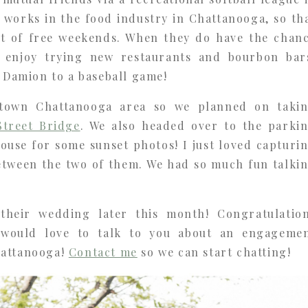
 works in the food industry in Chattanooga, so th
ot of free weekends. When they do have the chan
y enjoy trying new restaurants and bourbon bar
g Damion to a baseball game!
ntown Chattanooga area so we planned on taki
Street Bridge
. We also headed over to the parki
ouse for some sunset photos! I just loved capturi
etween the two of them. We had so much fun talki
 their wedding later this month! Congratulatio
 would love to talk to you about an engageme
hattanooga!
Contact me
so we can start chatting!