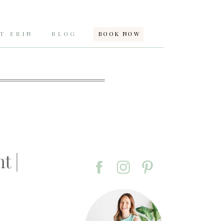
T ERIN
BLOG
BOOK NOW
t |