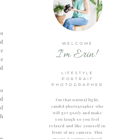
so
ed
WELCOME
I'm Erin!
ve
ke
id
LIFESTYLE
PORTRAIT
PHOTOGRAPHER
to
nd
I’m that natural light,
candid photographer who
of
will get goofy and make
th
you laugh so you feel
relaxed and like yourself in
front of my camera. This
in
means I capture natural