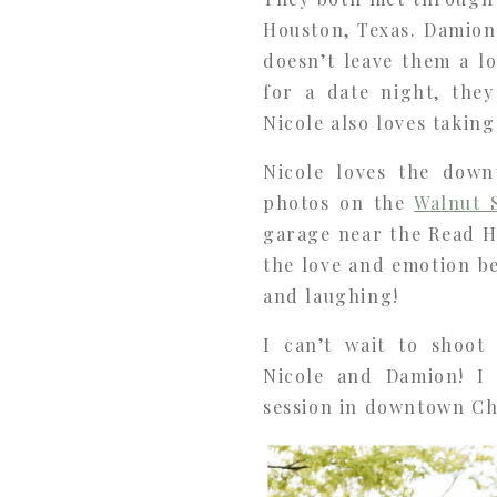
Houston, Texas. Damion
doesn’t leave them a l
for a date night, the
Nicole also loves takin
Nicole loves the dow
photos on the
Walnut 
garage near the Read H
the love and emotion b
and laughing!
I can’t wait to shoot
Nicole and Damion! I
session in downtown C