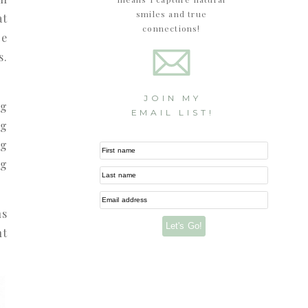
smiles and true
at
connections!
ce
s.
JOIN MY
ng
EMAIL LIST!
ng
ng
First name
ng
Last name
Email address
ns
Let's Go!
nt