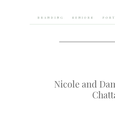
BRANDING
SENIORS
PORT
Nicole and Da
Chatt