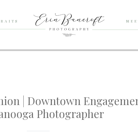
RAITS
MEE
mion | Downtown Engagemen
anooga Photographer