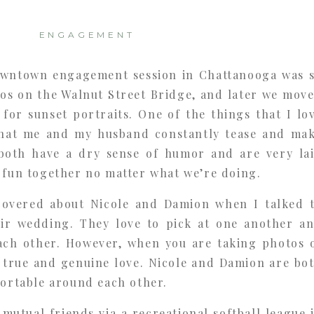
ENGAGEMENT
owntown engagement session in Chattanooga was 
os on the Walnut Street Bridge, and later we mov
for sunset portraits. One of the things that I lo
that me and my husband constantly tease and ma
both have a dry sense of humor and are very la
 fun together no matter what we’re doing.
scovered about Nicole and Damion when I talked 
ir wedding. They love to pick at one another a
ach other. However, when you are taking photos 
r true and genuine love. Nicole and Damion are bo
fortable around each other.
utual friends via a recreational softball league 