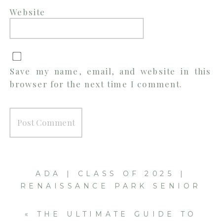
Website
Save my name, email, and website in this
browser for the next time I comment.
ADA | CLASS OF 2025 |
RENAISSANCE PARK SENIOR
SESSION
»
«
THE ULTIMATE GUIDE TO