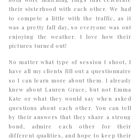
their sisterhood with each other. We had
to compete a little with the traffic, as it
was a pretty fall day, so everyone was out
enjoying the weather. I love how their
pictures turned out!
No matter what type of session I shoot, I
have all my clients fill out a questionnaire
so I can learn more about them. I already
knew about Lauren Grace, but not Emma
Kate or what they would say when asked
questions about each other. You can tell
by their answers that they share a strong
bond, admire each other for their
different qualities, and hope to keep their