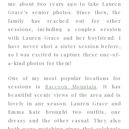
me about two years ago to take Lauren
Grace’s senior photos. Since then, the
family has reached out for other
sessions, including a couples session
with Lauren Grace and her boyfriend. I
have never shot a sister session before,
so I was excited to capture these one-of-
a-kind photos for them!
One of my most popular locations for
sessions is
Raccoon Mountain
. It has
beautiful scenic views of the area and is
lovely in any season. Lauren Grace and
Emma Kate brought two outfits, one
dressy and the other casual. They also
both wore matching rings that celebrate