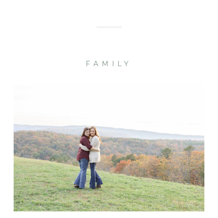
FAMILY