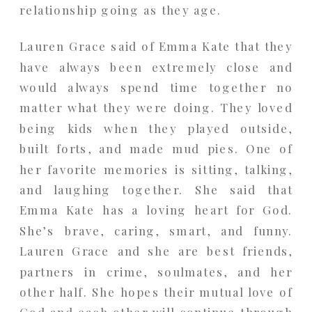
relationship going as they age.
Lauren Grace said of Emma Kate that they
have always been extremely close and
would always spend time together no
matter what they were doing. They loved
being kids when they played outside,
built forts, and made mud pies. One of
her favorite memories is sitting, talking,
and laughing together. She said that
Emma Kate has a loving heart for God.
She’s brave, caring, smart, and funny.
Lauren Grace and she are best friends,
partners in crime, soulmates, and her
other half. She hopes their mutual love of
God and each other will continue through