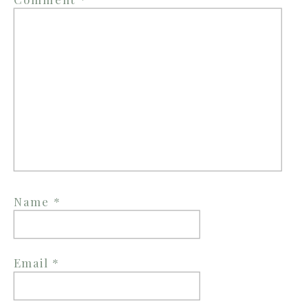
Name
*
Email
*