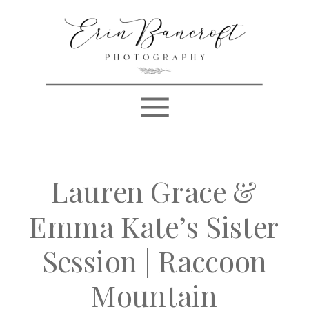
Lauren Grace &
Emma Kate’s Sister
Session | Raccoon
Mountain