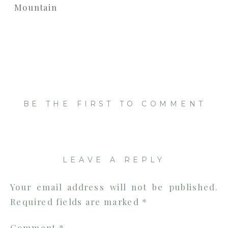
BE THE FIRST TO COMMENT
LEAVE A REPLY
Your email address will not be published.
Required fields are marked
*
Comment
*