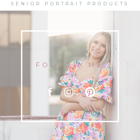
SENIOR PORTRAIT PRODUCTS
FOLLOW ME