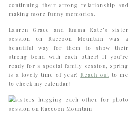
continuing their strong relationship and
making more funny memories.
Lauren Grace and Emma Kate’s sister
session on Raccoon Mountain was a
beautiful way for them to show their
strong bond with each other! If you’re
ready for a special family session, spring
is a lovely time of year!
Reach out
to me
to check my calendar!