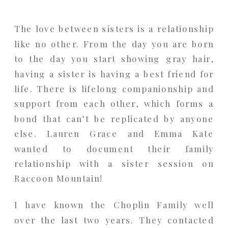
The love between sisters is a relationship
like no other. From the day you are born
to the day you start showing gray hair,
having a sister is having a best friend for
life. There is lifelong companionship and
support from each other, which forms a
bond that can’t be replicated by anyone
else. Lauren Grace and Emma Kate
wanted to document their family
relationship with a sister session on
Raccoon Mountain!
I have known the Choplin Family well
over the last two years. They contacted