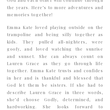
the years. Here’s to more adventures and
memories together!
Emma Kate loved playing outside on the
trampoline and being silly together as
kids. They pulled all-nighters, were
goofy, and loved watching the sunrise
and sunset. She can always count on
Lauren Grace as they go through life
together. Emma Kate trusts and confides
in her and is thankful and blessed that
God let them be sisters. If she had to
describe Lauren Grace in three words,
she’d choose Godly, determined, and
hardworking. She looks forward to