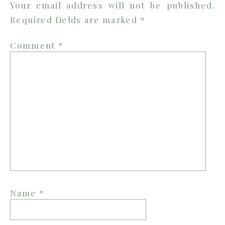
Your email address will not be published.
Required fields are marked
*
Comment
*
Name
*