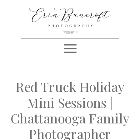
Red Truck Holiday
Mini Sessions |
Chattanooga Family
Photographer