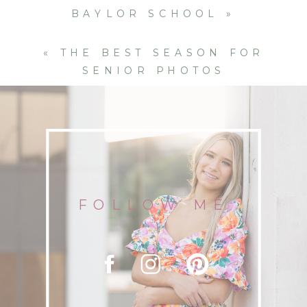
BAYLOR SCHOOL
»
«
THE BEST SEASON FOR
SENIOR PHOTOS
FOLLOW ME