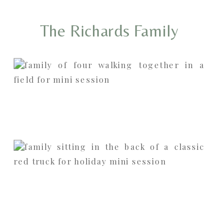
The Richards Family