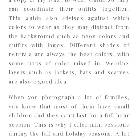
can coordinate their outfits together.
This guide also advises against which
colors to wear as they may distract from
the background such as neon colors and
outfits with logos. Different shades of
neutrals are always the best colors, with
some pops of color mixed in. Wearing
layers such as jackets, hats and scarves
are also a good idea.
When you photograph a lot of families,
you know that most of them have small
children and they can’t last for a full hour
session. This is why I offer mini sessions
during the fall and holiday seasons. A lot