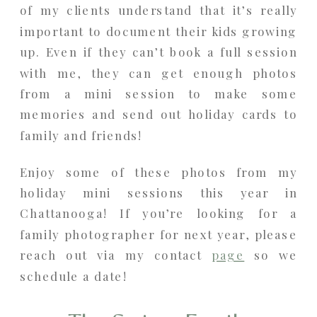
of my clients understand that it’s really
important to document their kids growing
up. Even if they can’t book a full session
with me, they can get enough photos
from a mini session to make some
memories and send out holiday cards to
family and friends!
Enjoy some of these photos from my
holiday mini sessions this year in
Chattanooga! If you’re looking for a
family photographer for next year, please
reach out via my contact
page
so we
schedule a date!