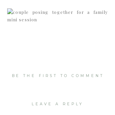
BE THE FIRST TO COMMENT
LEAVE A REPLY