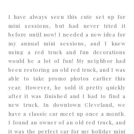
I have always seen this cute set up for
mini sessions, but had never tried it
before until now! I needed a new idea for
my annual mini sessions, and I knew
using a red truck and fun decorations
would be a lot of fun! My neighbor had
been restoring an old red truck, and I was
able to take promo photos earlier this
year. However, he sold it pretty quickly
after it was finished and I had to find a
new truck. In downtown Cleveland, we
have a classic car meet up once a month.
I found an owner of an old red truck, and
it was the perfect car for my holiday mini