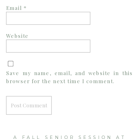
Email
*
Website
Save my name, email, and website in this
browser for the next time I comment.
A FALL SENIOR SESSION AT