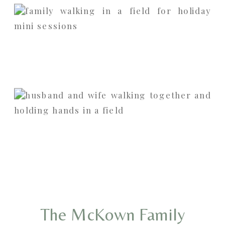
The McKown Family