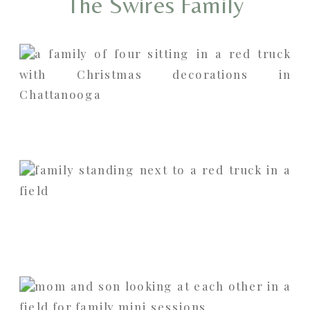
The Swires Family