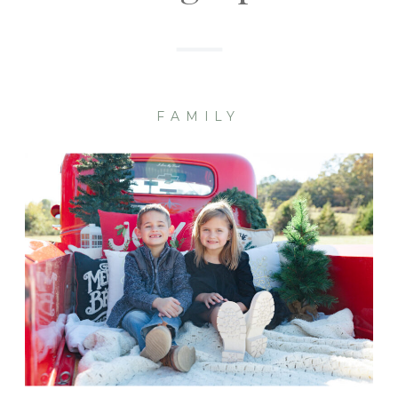
FAMILY