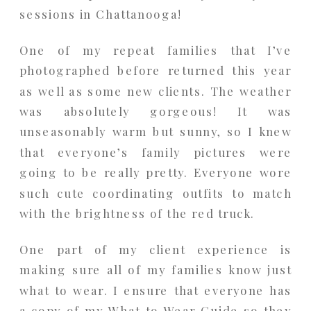
sessions in Chattanooga!
One of my repeat families that I’ve
photographed before returned this year
as well as some new clients. The weather
was absolutely gorgeous! It was
unseasonably warm but sunny, so I knew
that everyone’s family pictures were
going to be really pretty. Everyone wore
such cute coordinating outfits to match
with the brightness of the red truck.
One part of my client experience is
making sure all of my families know just
what to wear. I ensure that everyone has
a copy of my What to Wear Guide so they