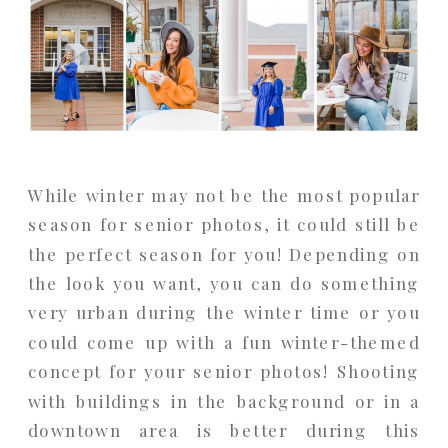
While winter may not be the most popular
season for senior photos, it could still be
the perfect season for you! Depending on
the look you want, you can do something
very urban during the winter time or you
could come up with a fun winter-themed
concept for your senior photos! Shooting
with buildings in the background or in a
downtown area is better during this