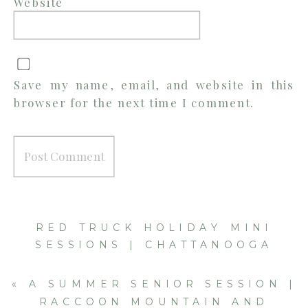
Website
Save my name, email, and website in this
browser for the next time I comment.
RED TRUCK HOLIDAY MINI
SESSIONS | CHATTANOOGA
FAMILY PHOTOGRAPHER
»
«
A SUMMER SENIOR SESSION |
RACCOON MOUNTAIN AND