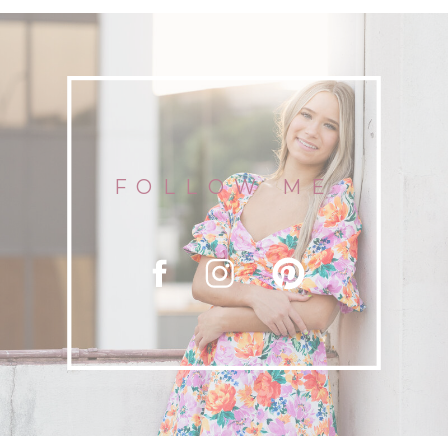
DOWNTOWN CHATTANOOGA
FOLLOW ME