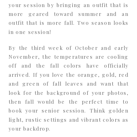
your session by bringing an outfit that is
more geared toward summer and an
outfit that is more fall. Two season looks
in one session!
By the third week of October and early
November, the temperatures are cooling
off and the fall colors have officially
arrived. If you love the orange, gold, red
and green of fall leaves and want that
look for the background of your photos,
then fall would be the perfect time to
book your senior session. Think golden
light, rustic settings and vibrant colors as
your backdrop.