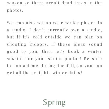
season so there aren’t dead trees in the
photos.
You can also set up your senior photos in
a studio! I don’t currently own a studio,
but if it’s cold outside we can plan on
shooting indoors. If these ideas sound
good to you, then let’s book a winter
session for your senior photos! Be sure
to contact me during the fall, so you can
get all the available winter dates!
Spring