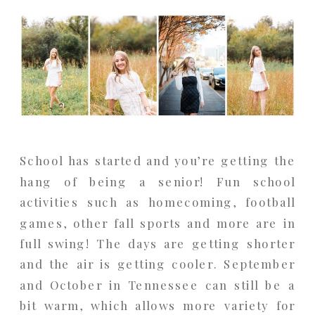
School has started and you’re getting the
hang of being a senior! Fun school
activities such as homecoming, football
games, other fall sports and more are in
full swing! The days are getting shorter
and the air is getting cooler. September
and October in Tennessee can still be a
bit warm, which allows more variety for