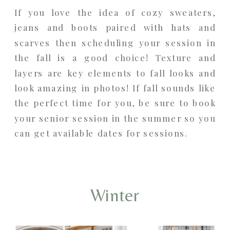
If you love the idea of cozy sweaters,
jeans and boots paired with hats and
scarves then scheduling your session in
the fall is a good choice! Texture and
layers are key elements to fall looks and
look amazing in photos! If fall sounds like
the perfect time for you, be sure to book
your senior session in the summer so you
can get available dates for sessions.
Winter