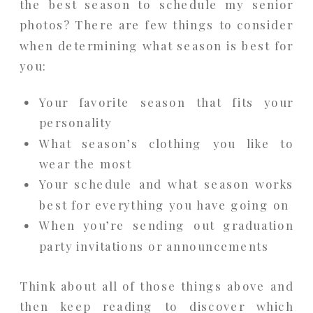
the best season to schedule my senior
photos? There are few things to consider
when determining what season is best for
you:
Your favorite season that fits your
personality
What season’s clothing you like to
wear the most
Your schedule and what season works
best for everything you have going on
When you’re sending out graduation
party invitations or announcements
Think about all of those things above and
then keep reading to discover which