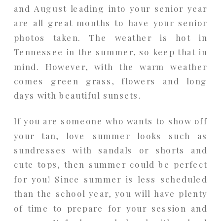
and August leading into your senior year
are all great months to have your senior
photos taken. The weather is hot in
Tennessee in the summer, so keep that in
mind. However, with the warm weather
comes green grass, flowers and long
days with beautiful sunsets.
If you are someone who wants to show off
your tan, love summer looks such as
sundresses with sandals or shorts and
cute tops, then summer could be perfect
for you! Since summer is less scheduled
than the school year, you will have plenty
of time to prepare for your session and