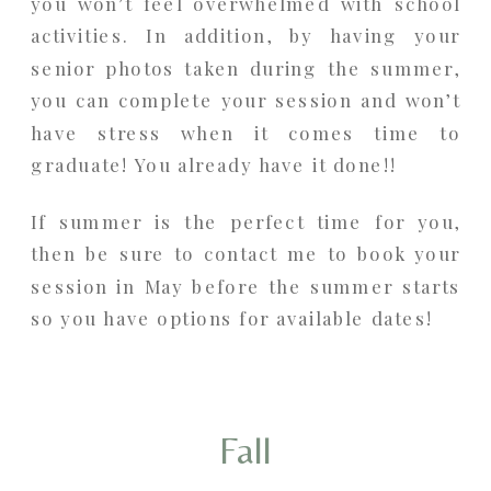
you won’t feel overwhelmed with school
activities. In addition, by having your
senior photos taken during the summer,
you can complete your session and won’t
have stress when it comes time to
graduate! You already have it done!!
If summer is the perfect time for you,
then be sure to contact me to book your
session in May before the summer starts
so you have options for available dates!
Fall