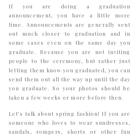
If you are doing a graduation
announcement, you have a little more
time. Announcements are generally sent
out much closer to graduation and in
some cases even on the same day you
graduate. Because you are not inviting
people to the ceremony, but rather just
letting them know you graduated, you can
send them out all the way up until the day
you graduate. So your photos should be
taken a few weeks or more before then.
Let’s talk about spring fashion! If you are
someone who loves to wear sundresses,
sandals, rompers, shorts or other fun