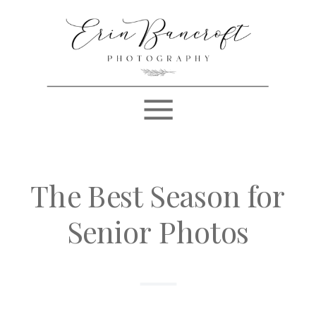
The Best Season for
Senior Photos