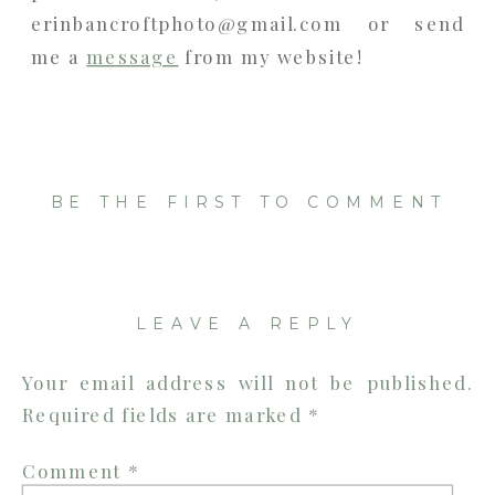
erinbancroftphoto@gmail.com or send
me a
message
from my website!
BE THE FIRST TO COMMENT
LEAVE A REPLY
Your email address will not be published.
Required fields are marked
*
Comment
*