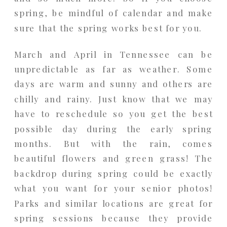
spring, be mindful of calendar and make
sure that the spring works best for you.
March and April in Tennessee can be
unpredictable as far as weather. Some
days are warm and sunny and others are
chilly and rainy. Just know that we may
have to reschedule so you get the best
possible day during the early spring
months. But with the rain, comes
beautiful flowers and green grass! The
backdrop during spring could be exactly
what you want for your senior photos!
Parks and similar locations are great for
spring sessions because they provide