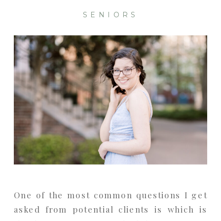
SENIORS
One of the most common questions I get
asked from potential clients is which is