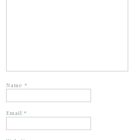
Name
*
Email
*