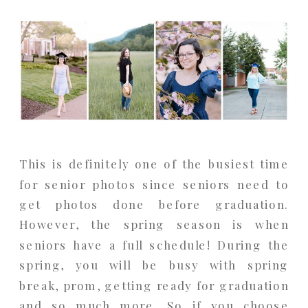
This is definitely one of the busiest time
for senior photos since seniors need to
get photos done before graduation.
However, the spring season is when
seniors have a full schedule! During the
spring, you will be busy with spring
break, prom, getting ready for graduation
and so much more. So if you choose