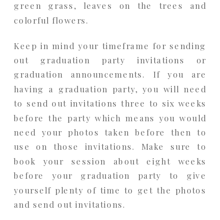
green grass, leaves on the trees and
colorful flowers.
Keep in mind your timeframe for sending
out graduation party invitations or
graduation announcements. If you are
having a graduation party, you will need
to send out invitations three to six weeks
before the party which means you would
need your photos taken before then to
use on those invitations. Make sure to
book your session about eight weeks
before your graduation party to give
yourself plenty of time to get the photos
and send out invitations.