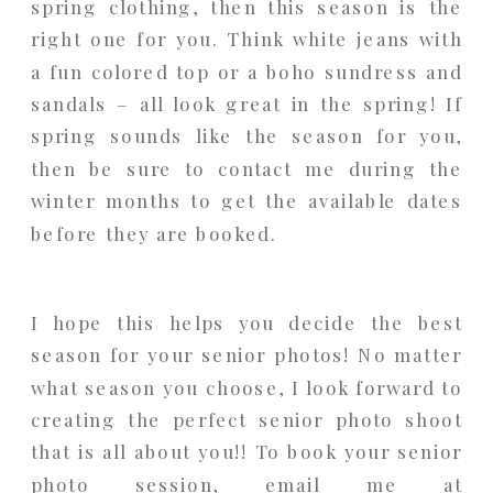
spring clothing, then this season is the
right one for you. Think white jeans with
a fun colored top or a boho sundress and
sandals – all look great in the spring! If
spring sounds like the season for you,
then be sure to contact me during the
winter months to get the available dates
before they are booked.
I hope this helps you decide the best
season for your senior photos! No matter
what season you choose, I look forward to
creating the perfect senior photo shoot
that is all about you!! To book your senior
photo session, email me at