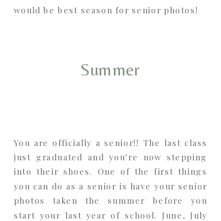
would be best season for senior photos!
Summer
You are officially a senior!! The last class
just graduated and you’re now stepping
into their shoes. One of the first things
you can do as a senior is have your senior
photos taken the summer before you
start your last year of school. June, July